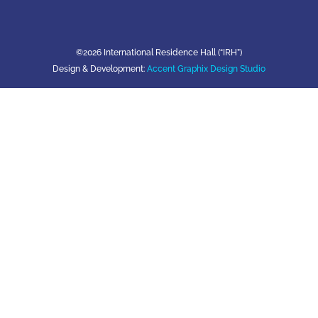
©2026 International Residence Hall (“IRH”)
Design & Development:
Accent Graphix Design Studio