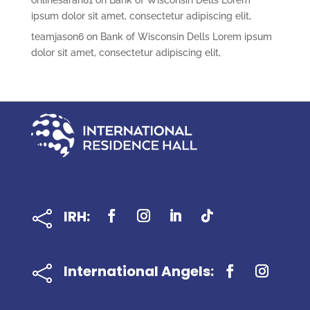
onlinesarah81
on
Bank of Wisconsin Dells Lorem
ipsum dolor sit amet, consectetur adipiscing elit,
teamjason6
on
Bank of Wisconsin Dells Lorem ipsum
dolor sit amet, consectetur adipiscing elit,
IRH:

International Angels:
