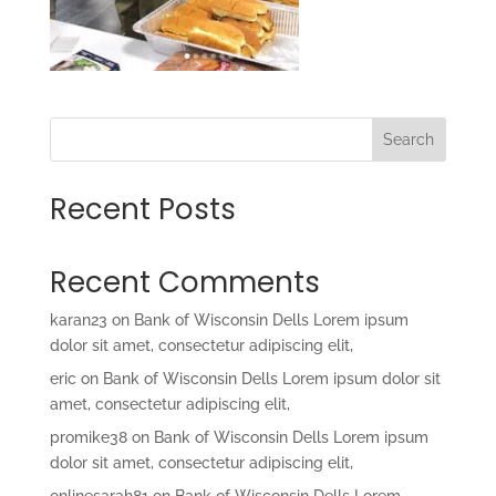
Search
Recent Posts
Recent Comments
karan23
on
Bank of Wisconsin Dells Lorem ipsum
dolor sit amet, consectetur adipiscing elit,
eric
on
Bank of Wisconsin Dells Lorem ipsum dolor sit
amet, consectetur adipiscing elit,
promike38
on
Bank of Wisconsin Dells Lorem ipsum
dolor sit amet, consectetur adipiscing elit,