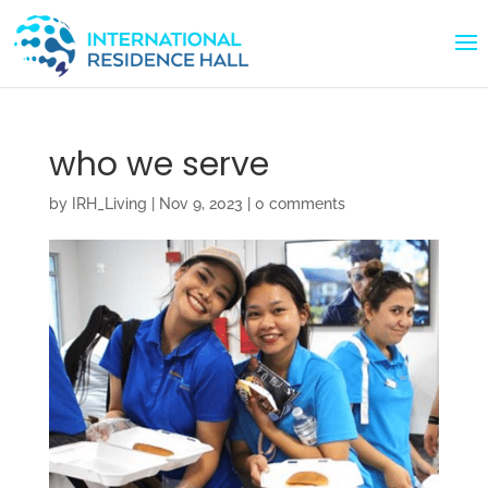
who we serve
by
IRH_Living
|
Nov 9, 2023
|
0 comments