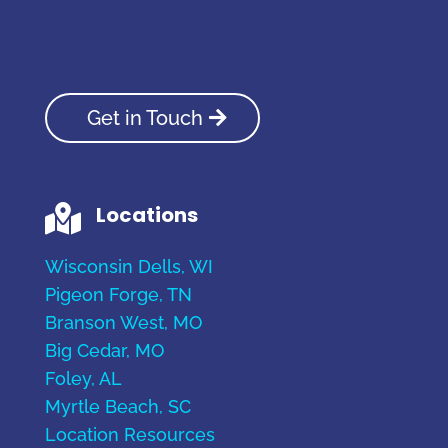
Get in Touch
Locations

Wisconsin Dells, WI
Pigeon Forge, TN
Branson West, MO
Big Cedar, MO
Foley, AL
Myrtle Beach, SC
Location Resources