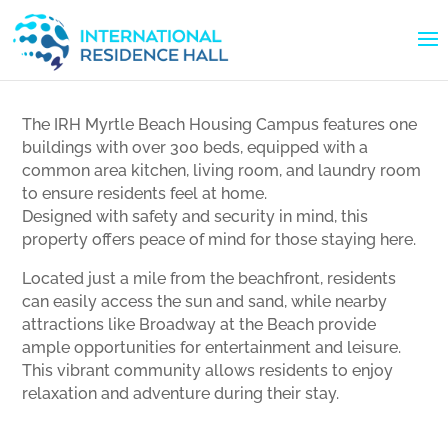
The IRH Myrtle Beach Housing Campus features one
buildings with over 300 beds, equipped with a
common area kitchen, living room, and laundry room
to ensure residents feel at home.
Designed with safety and security in mind, this
property offers peace of mind for those staying here.
Located just a mile from the beachfront, residents
can easily access the sun and sand, while nearby
attractions like Broadway at the Beach provide
ample opportunities for entertainment and leisure.
This vibrant community allows residents to enjoy
relaxation and adventure during their stay.