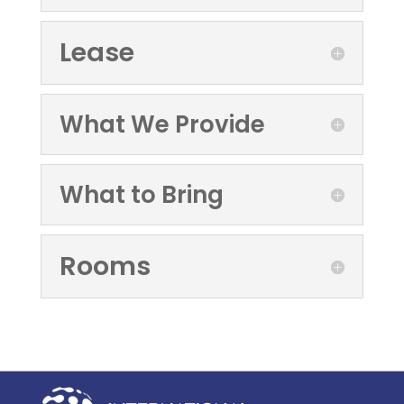
Lease
What We Provide
What to Bring
Rooms