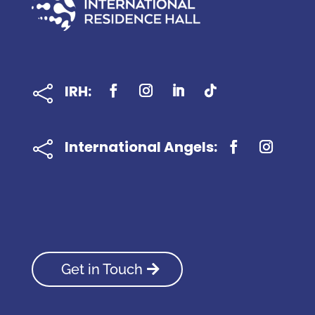
IRH:

International Angels:

Get in Touch