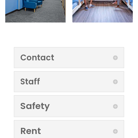
Contact
Staff
Safety
Rent