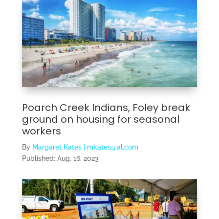
Poarch Creek Indians, Foley break
ground on housing for seasonal
workers
By
Margaret Kates | mkates@al.com
Published:
Aug. 16, 2023