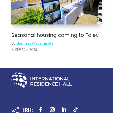
Seasonal housing coming to Foley
By
Business Alabama Staff
August 16, 2023
IRH:
