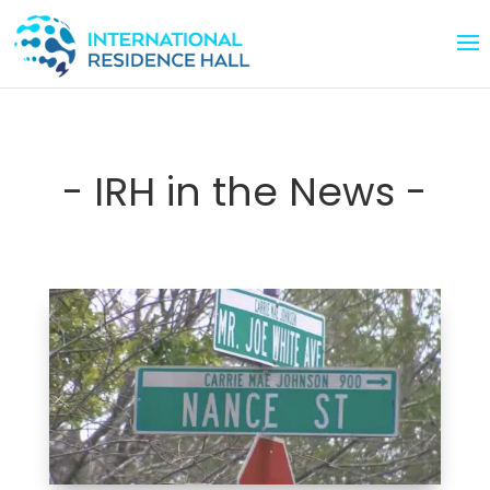
- IRH in the News -