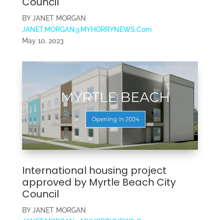
Council
BY JANET MORGAN
JANET.MORGAN@MYHORRYNEWS.Com
May 10, 2023
International housing project
approved by Myrtle Beach City
Council
BY JANET MORGAN