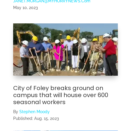
JANET.MORGAN@MYHORRYNEWS.Com
May 10, 2023
City of Foley breaks ground on
campus that will house over 600
seasonal workers
By
Stephen Moody
Published:
Aug. 15, 2023