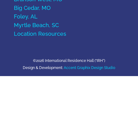
Big Cedar, MO
Foley, AL
Myrtle Beach, SC
Location Resources
©2026 International Residence Hall (“IRH”)
Design & Development:
Accent Graphix Design Studio