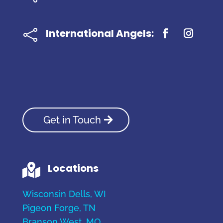
International Angels:

Get in Touch
Locations

Wisconsin Dells, WI
Pigeon Forge, TN
Branson West, MO