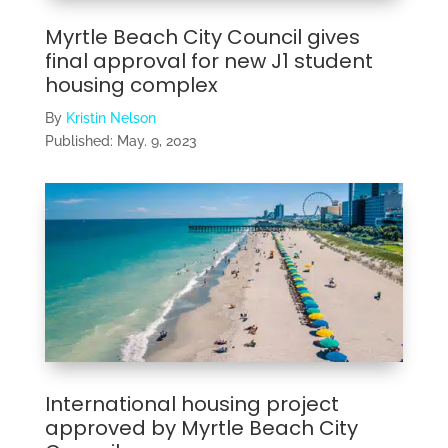
Myrtle Beach City Council gives
final approval for new J1 student
housing complex
By
Kristin Nelson
Published:
May. 9, 2023
International housing project
approved by Myrtle Beach City