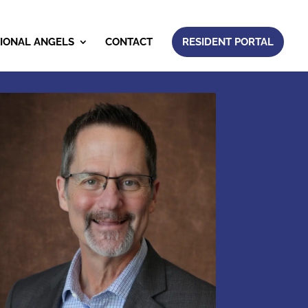
IONAL ANGELS
CONTACT
RESIDENT PORTAL