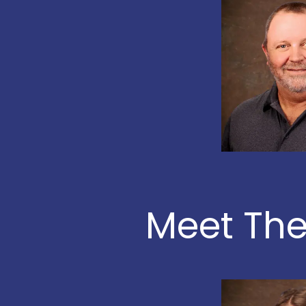
Meet The