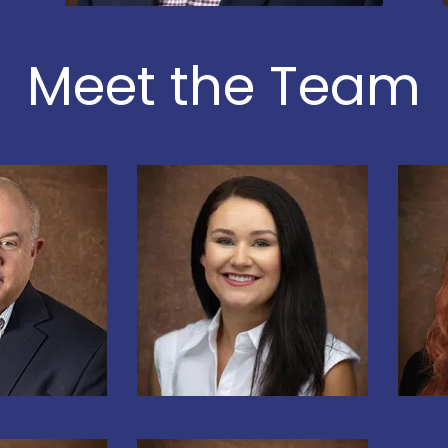
Meet the Team