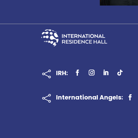
IRH:

International Angels:
