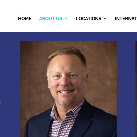
HOME
ABOUT US
LOCATIONS
INTERNAT
g