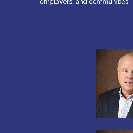
employers, and communities