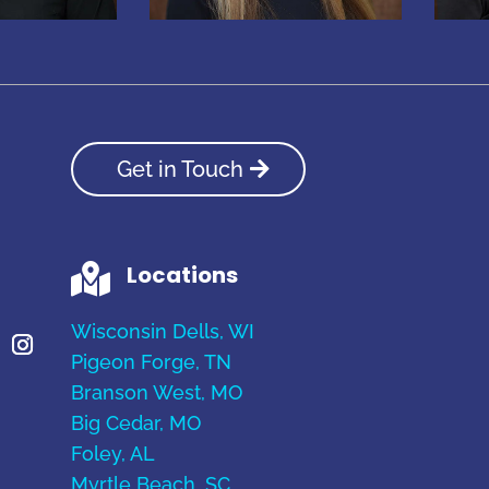
Get in Touch
Locations

Wisconsin Dells, WI
Pigeon Forge, TN
Branson West, MO
Big Cedar, MO
Foley, AL
Myrtle Beach, SC