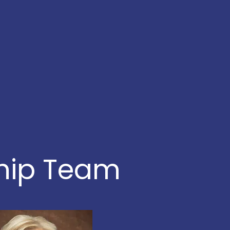
ship Team