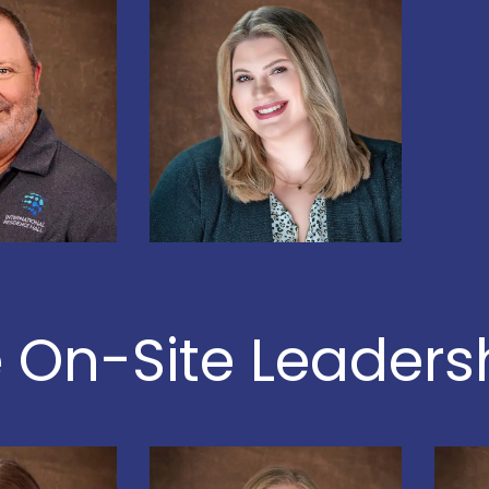
 On-Site Leader