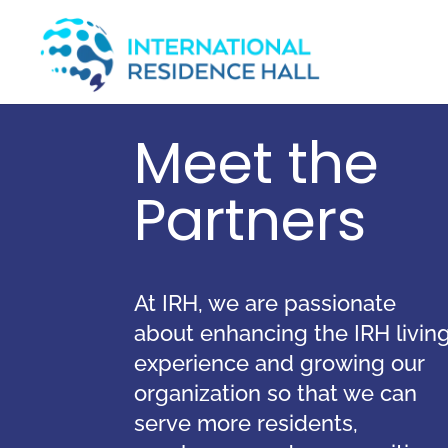
Meet the
Partners
At IRH, we
are passionate
about enhancing the IRH livin
experience and growing our
organization so that we can
serve more residents,