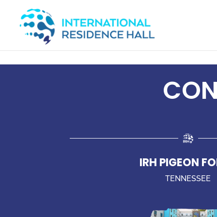
CONT
IRH PIGEON F
TENNESSEE