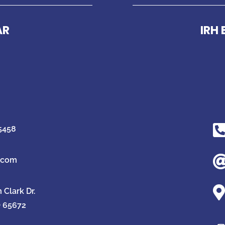
AR
IRH
-5458
g.com

Clark Dr.
O 65672