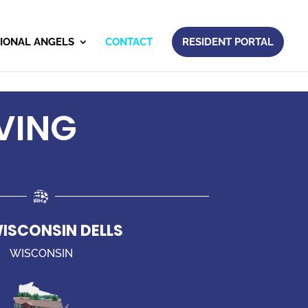
IONAL ANGELS
CONTACT
RESIDENT PORTAL
VING
WISCONSIN DELLS
WISCONSIN