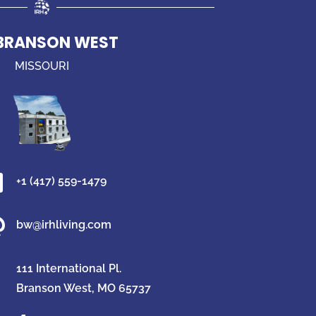
 BRANSON WEST
MISSOURI

+1 (417) 559-1479

bw@irhliving.com
111 International Pl.
Branson West, MO 65737