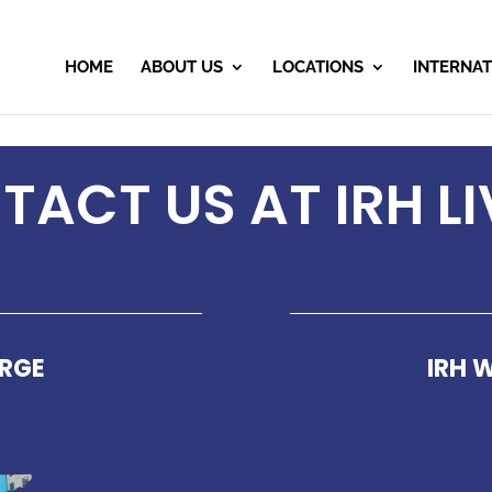
HOME
ABOUT US
LOCATIONS
INTERNAT
ACT US AT IRH LI
ORGE
IRH 