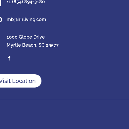

+1 (854) 894-3180

mb@irhliving.com
1000 Globe Drive
Myrtle Beach, SC 29577
Visit Location