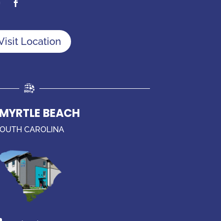
Visit Location
 MYRTLE BEACH
OUTH CAROLINA