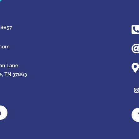
-8657
.com

ion Lane
e, TN 37863
n