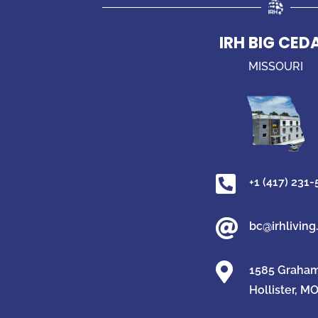
IRH BIG CED
MISSOURI

+1 (417) 231

bc@irhlivin

1585 Graham 
Hollister, M