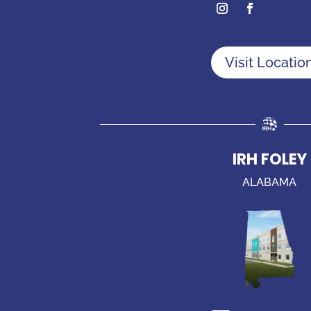
Visit Locatio
IRH FOLEY
ALABAMA