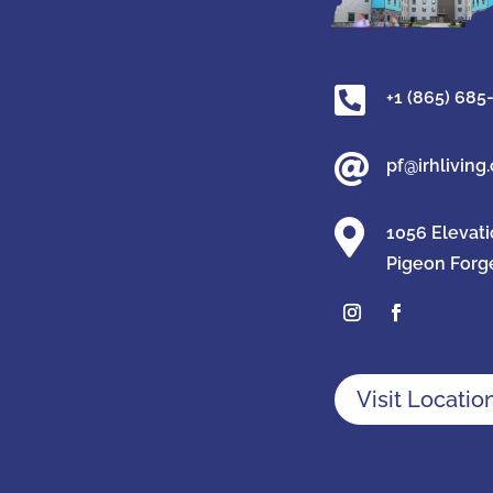

+1 (865) 685

pf@irhliving

1056 Elevat
Pigeon Forg
Visit Locatio