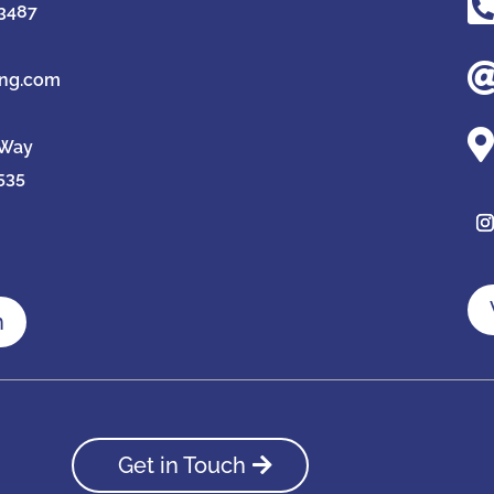
-3487
ing.com

 Way
535
n
Get in Touch