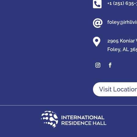

+1 (251) 635

foley@irhliv

2905 Koniar
Foley, AL 36
Visit Locatio