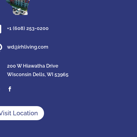

+1 (608) 253-0200

wd@irhliving.com
200 W Hiawatha Drive
Wisconsin Dells, WI 53965
Visit Location