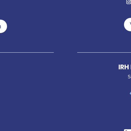
n
IRH
S