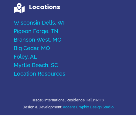
Locations

Wisconsin Dells, WI
Pigeon Forge, TN
Branson West, MO
Big Cedar, MO
Foley, AL
Myrtle Beach, SC
Location Resources
©2026 International Residence Hall (“IRH”)
Design & Development:
Accent Graphix Design Studio