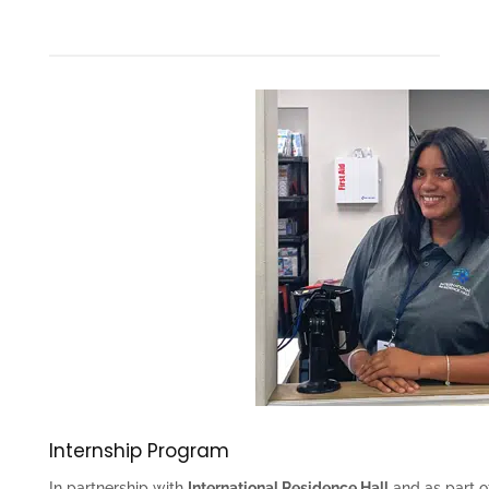
Internship Program
In partnership with
International Residence Hall
and as part o