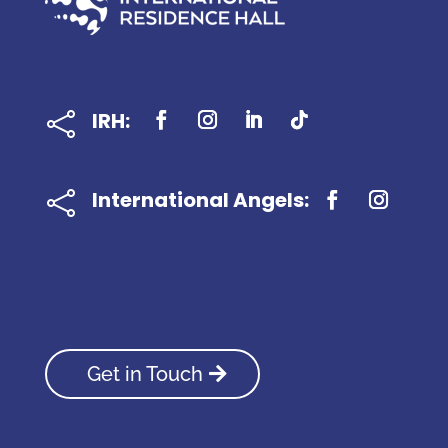
IRH:

International Angels:

Get in Touch