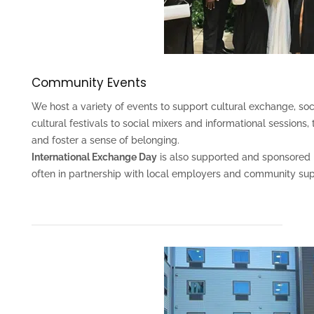
Community Events
We host a variety of events to support cultural exchange, soc
cultural festivals to social mixers and informational sessions
and foster a sense of belonging.
International Exchange Day
is also supported and sponsored b
often in partnership with local employers and community sup