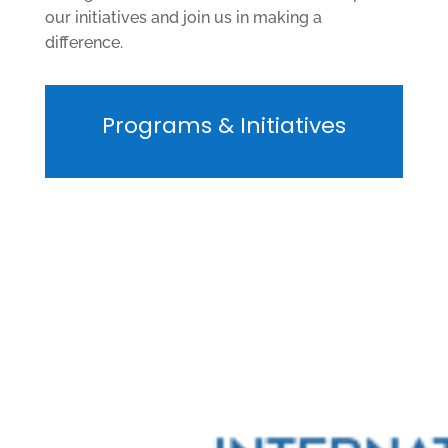
our initiatives and join us in making a
difference.
Programs & Initiatives