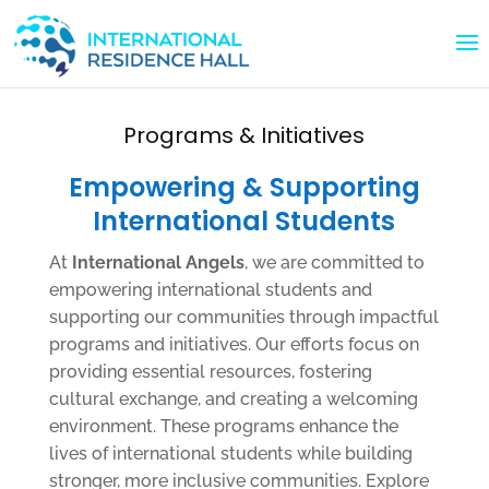
Programs & Initiatives
Empowering & Supporting
International Students
At
International Angels
, we are committed to
empowering international students and
supporting our communities through impactful
programs and initiatives. Our efforts focus on
providing essential resources, fostering
cultural exchange, and creating a welcoming
environment. These programs enhance the
lives of international students while building
stronger, more inclusive communities. Explore