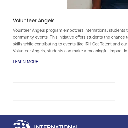
Volunteer Angels
Volunteer Angels program empowers international students to
community events. This initiative offers students the chanc
skills while contributing to events like IRH Got Talent and o
Volunteer Angels, students can make a meaningful impact in 
LEARN MORE