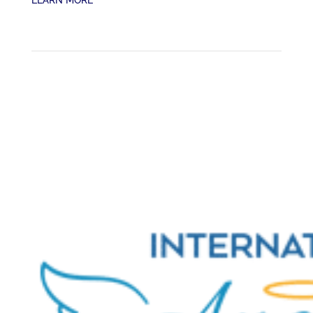
LEARN MORE