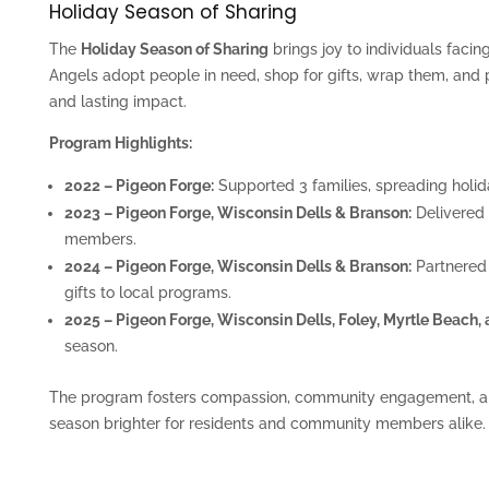
Holiday Season of Sharing
The
Holiday Season of Sharing
brings joy to individuals faci
Angels adopt people in need, shop for gifts, wrap them, and
and lasting impact.
Program Highlights:
2022 – Pigeon Forge:
Supported 3 families, spreading holid
2023 – Pigeon Forge, Wisconsin Dells & Branson:
Delivered 
members.
2024 – Pigeon Forge, Wisconsin Dells & Branson:
Partnered
gifts to local programs.
2025 – Pigeon Forge, Wisconsin Dells, Foley, Myrtle Beach,
season.
The program fosters compassion, community engagement, an
season brighter for residents and community members alike.