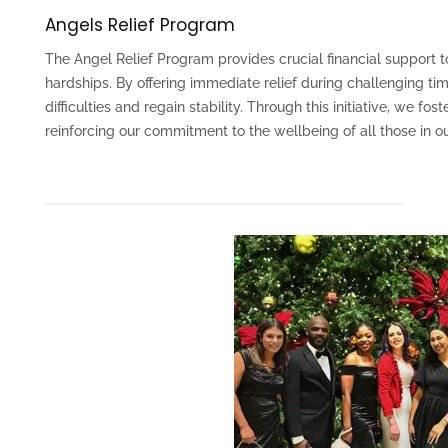
Angels Relief Program
The Angel Relief Program provides crucial financial suppor
hardships. By offering immediate relief during challenging t
difficulties and regain stability. Through this initiative, we 
reinforcing our commitment to the wellbeing of all those in 