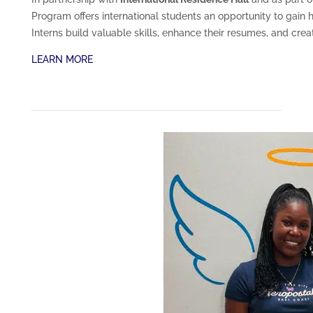
Program offers international students an opportunity to gain h
Interns build valuable skills, enhance their resumes, and crea
LEARN MORE