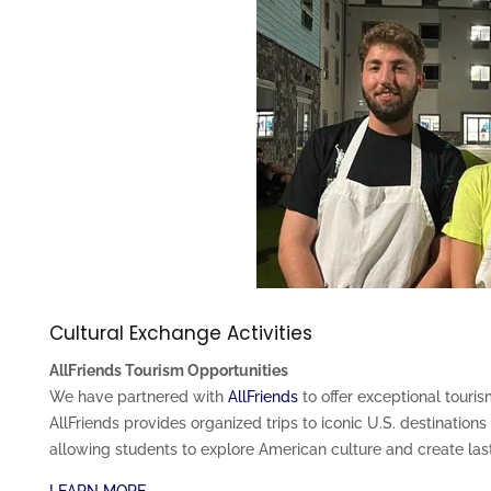
Cultural Exchange Activities
AllFriends Tourism Opportunities
We have partnered with
AllFriends
to offer exceptional touris
AllFriends provides organized trips to iconic U.S. destination
allowing students to explore American culture and create la