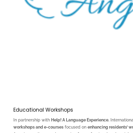
Educational Workshops
In partnership with
Help! A Language Experience
, Internation
workshops and e-courses
focused on
enhancing residents’ wr