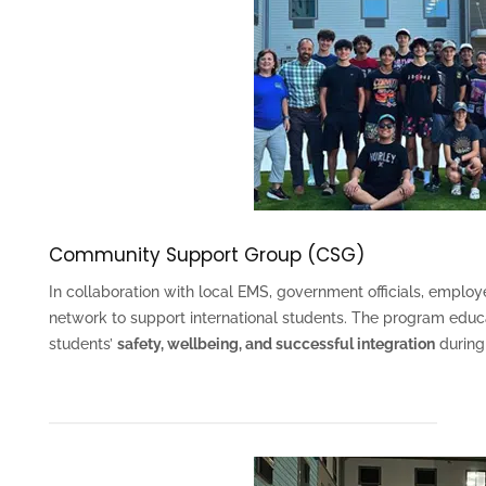
Community Support Group (CSG)
In collaboration with local EMS, government officials, emplo
network to support international students. The program edu
students’
safety, wellbeing, and successful integration
during 