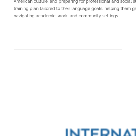
American culture, and preparing for professional and social 
training plan tailored to their language goals, helping them 
navigating academic, work, and community settings.