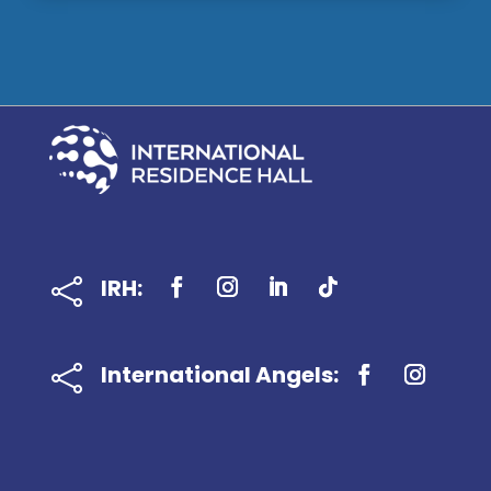
IRH:

International Angels:
