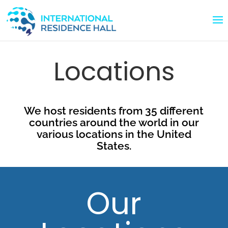
Locations
We host residents from 35 different
countries around the world in our
various locations in the United
States.
Our