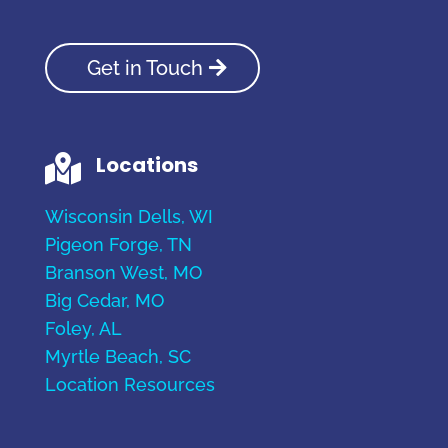
Get in Touch
Locations

Wisconsin Dells, WI
Pigeon Forge, TN
Branson West, MO
Big Cedar, MO
Foley, AL
Myrtle Beach, SC
Location Resources