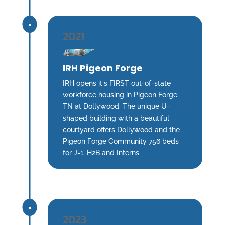
^
2021
IRH Pigeon Forge
IRH opens it's FIRST out-of-state
workforce housing in Pigeon Forge,
TN at Dollywood. The unique U-
shaped building with a beautiful
courtyard offers Dollywood and the
Pigeon Forge Community 756 beds
for J-1, H2B and Interns
^
2023