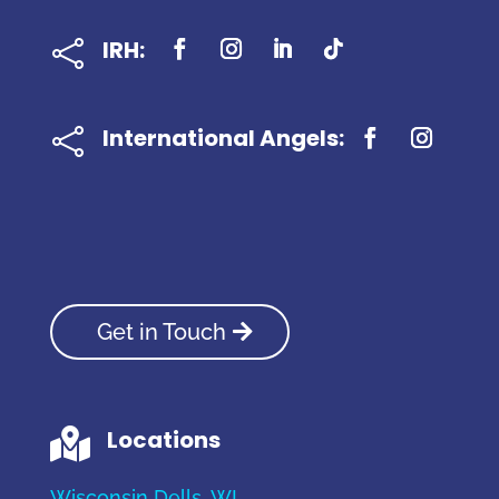
IRH:

International Angels:

Get in Touch
Locations

Wisconsin Dells, WI