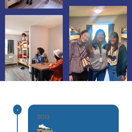
^
2013