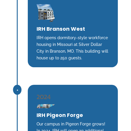
IRH Branson West
IRH opens dormitory-style workforce
housing in Missouri at Silver Dollar
City in Branson, MO. This building will
house up to 250 guests.
^
2024
IRH Pigeon Forge
Our campus in Pigeon Forge grows!
In 2024, IRH will open an additional