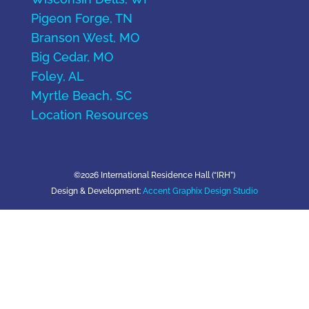
Pigeon Forge, TN
Branson West, MO
Big Cedar, MO
Foley, AL
Myrtle Beach, SC
Location Resources
©2026 International Residence Hall (“IRH”)
Design & Development:
Accent Graphix Design Studio