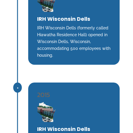
IRH Wisconsin Dells
IRH Wisconsin Dells (formerly called
Hiawatha Residence Hall) opened in
Wisconsin Dells, Wisconsin,
accommodating 500 employees with
housing.
^
2015
IRH Wisconsin Dells