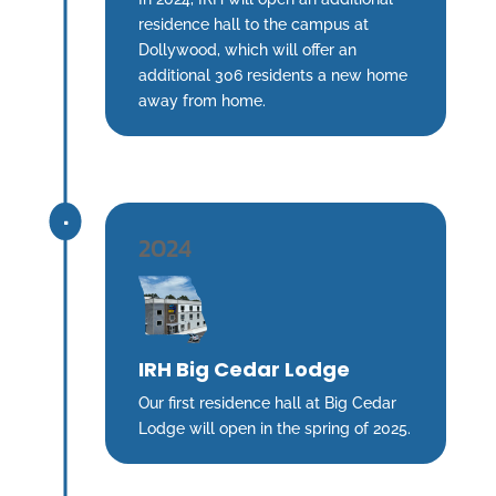
residence hall to the campus at
Dollywood, which will offer an
additional 306 residents a new home
away from home.
^
2024
IRH Big Cedar Lodge
Our first residence hall at Big Cedar
Lodge will open in the spring of 2025.