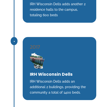
IRH Wisconsin Dells adds another 2
residence halls to the campus,
totaling 600 beds
^
2017
IRH Wisconsin Dells
IRH Wisconsin Dells adds an
additional 2 buildings, providing the
community a total of 1400 beds.