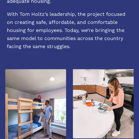
adequate housing.
With Tom Holtz’s leadership, the project focused
on creating safe, affordable, and comfortable
housing for employees. Today, we’re bringing the
same model to communities across the country
facing the same struggles.