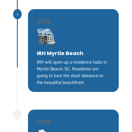
^
2025
IRH Myrtle Beach
IRH will open up 2 residence halls in
Myrtle Beach, SC. Residents are
going to love the short distance to
the beautiful beachfront.
^
2025