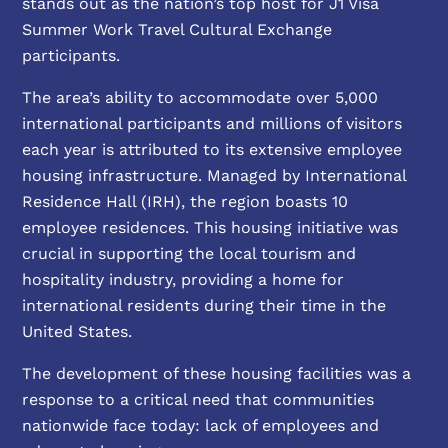
stands out as the nation’s top host for J1 Visa
Summer Work Travel Cultural Exchange
participants.
The area’s ability to accommodate over 5,000
international participants and millions of visitors
each year is attributed to its extensive employee
housing infrastructure. Managed by International
Residence Hall (IRH), the region boasts 10
employee residences. This housing initiative was
crucial in supporting the local tourism and
hospitality industry, providing a home for
international residents during their time in the
United States.
The development of these housing facilities was a
response to a critical need that communities
nationwide face today: lack of employees and