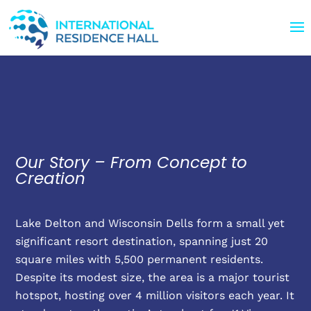
Our Story – From Concept to
Creation
Lake Delton and Wisconsin Dells form a small yet
significant resort destination, spanning just 20
square miles with 5,500 permanent residents.
Despite its modest size, the area is a major tourist
hotspot, hosting over 4 million visitors each year. It