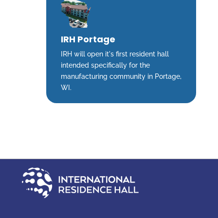
IRH Portage
IRH will open it's first resident hall
intended specifically for the
manufacturing community in Portage,
WI.