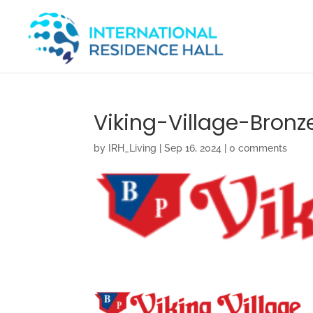
Viking-Village-Bronz
by
IRH_Living
|
Sep 16, 2024
|
0 comments