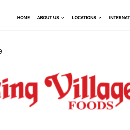
HOME
ABOUT US
LOCATIONS
INTERNAT
e