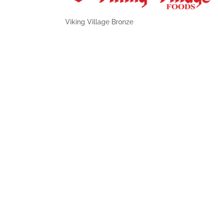
Viking Village Bronze