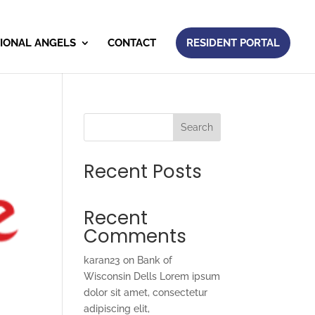
IONAL ANGELS
CONTACT
RESIDENT PORTAL
Search
Recent Posts
Recent
Comments
karan23
on
Bank of
Wisconsin Dells Lorem ipsum
dolor sit amet, consectetur
adipiscing elit,