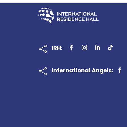
IRH:

International Angels:
