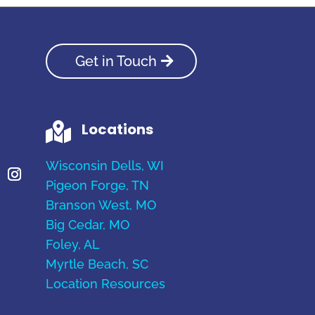
Get in Touch
Locations

Wisconsin Dells, WI
Pigeon Forge, TN
Branson West, MO
Big Cedar, MO
Foley, AL
Myrtle Beach, SC
Location Resources