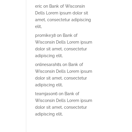
eric
on
Bank of Wisconsin
Dells Lorem ipsum dolor sit
amet, consectetur adipiscing
elit,
promike38
on
Bank of
Wisconsin Dells Lorem ipsum
dolor sit amet, consectetur
adipiscing elit,
onlinesarah81
on
Bank of
Wisconsin Dells Lorem ipsum
dolor sit amet, consectetur
adipiscing elit,
teamjason6
on
Bank of
Wisconsin Dells Lorem ipsum
dolor sit amet, consectetur
adipiscing elit,