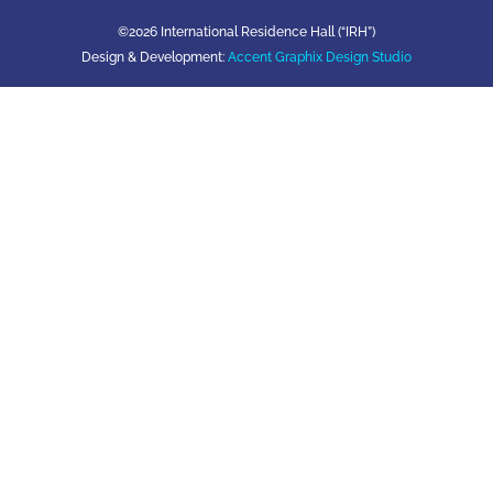
©2026 International Residence Hall (“IRH”)
Design & Development:
Accent Graphix Design Studio