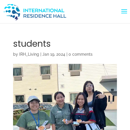
students
by
IRH_Living
|
Jan 19, 2024
|
0 comments