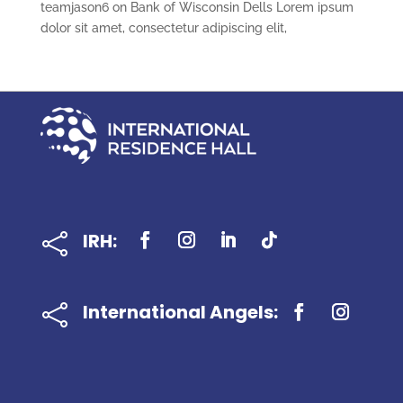
teamjason6
on
Bank of Wisconsin Dells Lorem ipsum
dolor sit amet, consectetur adipiscing elit,
IRH:

International Angels:
