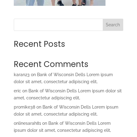
Search
Recent Posts
Recent Comments
karan23
on
Bank of Wisconsin Dells Lorem ipsum
dolor sit amet, consectetur adipiscing elit,
eric
on
Bank of Wisconsin Dells Lorem ipsum dolor sit
amet, consectetur adipiscing elit,
promike38
on
Bank of Wisconsin Dells Lorem ipsum
dolor sit amet, consectetur adipiscing elit,
onlinesarah81
on
Bank of Wisconsin Dells Lorem
ipsum dolor sit amet, consectetur adipiscing elit,