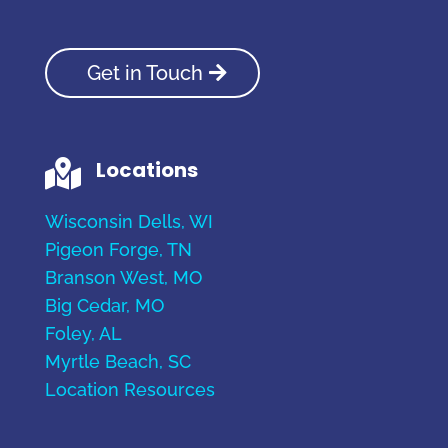
Get in Touch
Locations

Wisconsin Dells, WI
Pigeon Forge, TN
Branson West, MO
Big Cedar, MO
Foley, AL
Myrtle Beach, SC
Location Resources