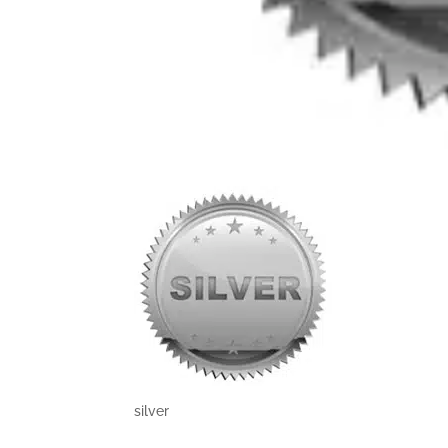
silver