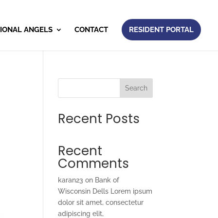
IONAL ANGELS
CONTACT
RESIDENT PORTAL
Search
Recent Posts
Recent
Comments
karan23
on
Bank of
Wisconsin Dells Lorem ipsum
dolor sit amet, consectetur
adipiscing elit,