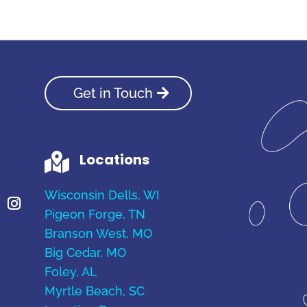
Get in Touch
Locations

Wisconsin Dells, WI
Pigeon Forge, TN
Branson West, MO
Big Cedar, MO
Foley, AL
Myrtle Beach, SC