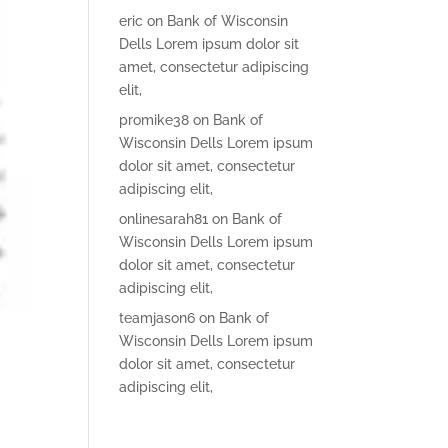
eric
on
Bank of Wisconsin
Dells Lorem ipsum dolor sit
amet, consectetur adipiscing
elit,
promike38
on
Bank of
Wisconsin Dells Lorem ipsum
dolor sit amet, consectetur
adipiscing elit,
onlinesarah81
on
Bank of
Wisconsin Dells Lorem ipsum
dolor sit amet, consectetur
adipiscing elit,
teamjason6
on
Bank of
Wisconsin Dells Lorem ipsum
dolor sit amet, consectetur
adipiscing elit,