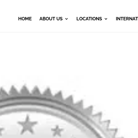
HOME
ABOUT US
LOCATIONS
INTERNAT