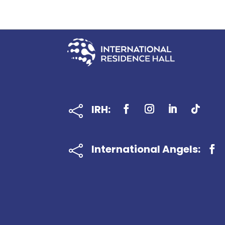
IRH:

International Angels:
