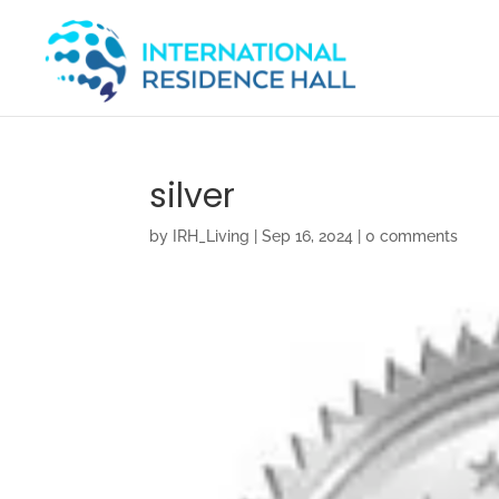
silver
by
IRH_Living
|
Sep 16, 2024
|
0 comments