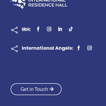
IRH:

International Angels:

Get in Touch