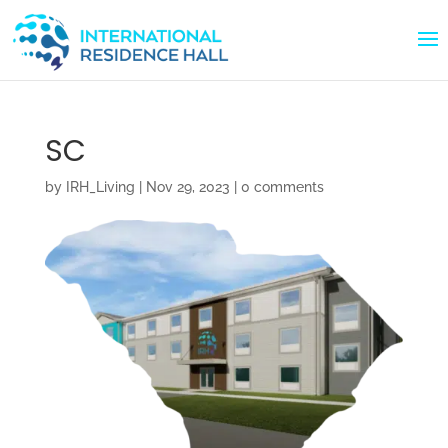
SC
by
IRH_Living
|
Nov 29, 2023
|
0 comments