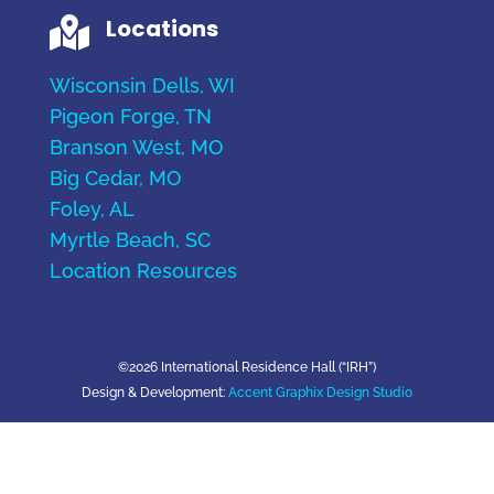
Locations

Wisconsin Dells, WI
Pigeon Forge, TN
Branson West, MO
Big Cedar, MO
Foley, AL
Myrtle Beach, SC
Location Resources
©2026 International Residence Hall (“IRH”)
Design & Development:
Accent Graphix Design Studio