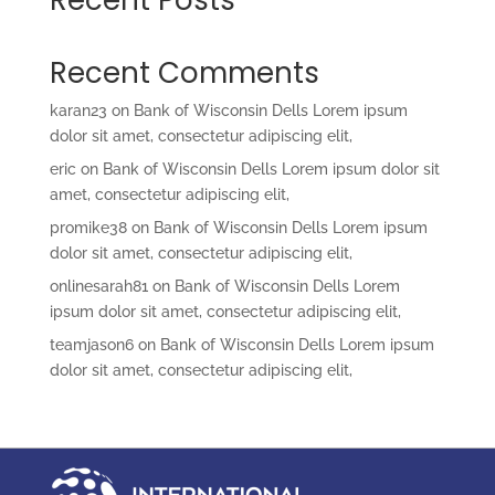
Recent Comments
karan23
on
Bank of Wisconsin Dells Lorem ipsum
dolor sit amet, consectetur adipiscing elit,
eric
on
Bank of Wisconsin Dells Lorem ipsum dolor sit
amet, consectetur adipiscing elit,
promike38
on
Bank of Wisconsin Dells Lorem ipsum
dolor sit amet, consectetur adipiscing elit,
onlinesarah81
on
Bank of Wisconsin Dells Lorem
ipsum dolor sit amet, consectetur adipiscing elit,
teamjason6
on
Bank of Wisconsin Dells Lorem ipsum
dolor sit amet, consectetur adipiscing elit,