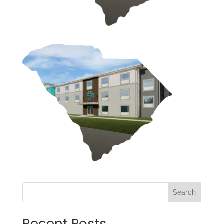
Search
Recent Posts