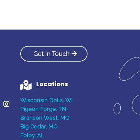
Get in Touch
Locations

Wisconsin Dells, WI
Pigeon Forge, TN
Branson West, MO
Big Cedar, MO
Foley, AL