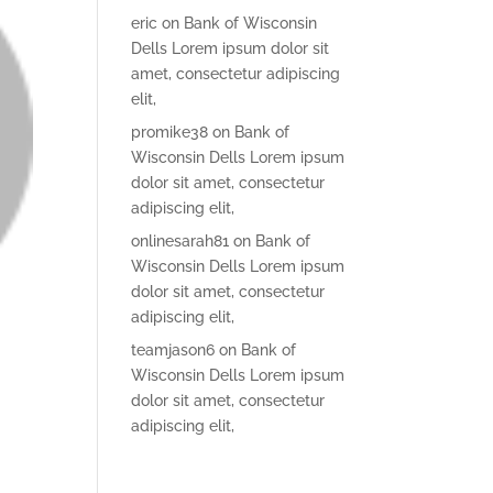
eric
on
Bank of Wisconsin
Dells Lorem ipsum dolor sit
amet, consectetur adipiscing
elit,
promike38
on
Bank of
Wisconsin Dells Lorem ipsum
dolor sit amet, consectetur
adipiscing elit,
onlinesarah81
on
Bank of
Wisconsin Dells Lorem ipsum
dolor sit amet, consectetur
adipiscing elit,
teamjason6
on
Bank of
Wisconsin Dells Lorem ipsum
dolor sit amet, consectetur
adipiscing elit,