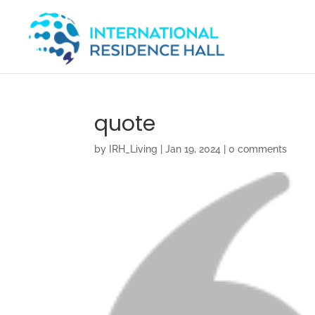
quote
by
IRH_Living
|
Jan 19, 2024
|
0 comments