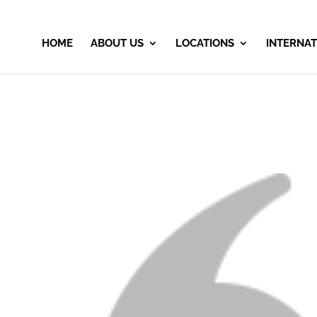
HOME
ABOUT US
LOCATIONS
INTERNAT