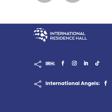
IRH:

International Angels:
