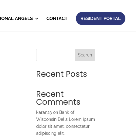
IONAL ANGELS
CONTACT
RESIDENT PORTAL
Search
Recent Posts
Recent
Comments
karan23
on
Bank of
Wisconsin Dells Lorem ipsum
dolor sit amet, consectetur
adipiscing elit,