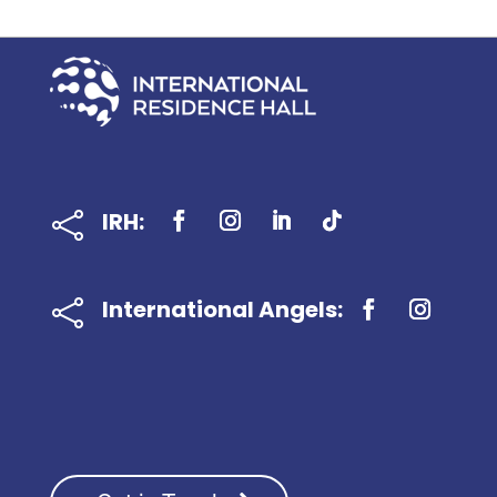
IRH:

International Angels:
