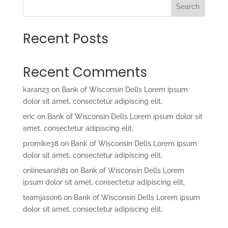
Search
Recent Posts
Recent Comments
karan23
on
Bank of Wisconsin Dells Lorem ipsum
dolor sit amet, consectetur adipiscing elit,
eric
on
Bank of Wisconsin Dells Lorem ipsum dolor sit
amet, consectetur adipiscing elit,
promike38
on
Bank of Wisconsin Dells Lorem ipsum
dolor sit amet, consectetur adipiscing elit,
onlinesarah81
on
Bank of Wisconsin Dells Lorem
ipsum dolor sit amet, consectetur adipiscing elit,
teamjason6
on
Bank of Wisconsin Dells Lorem ipsum
dolor sit amet, consectetur adipiscing elit,