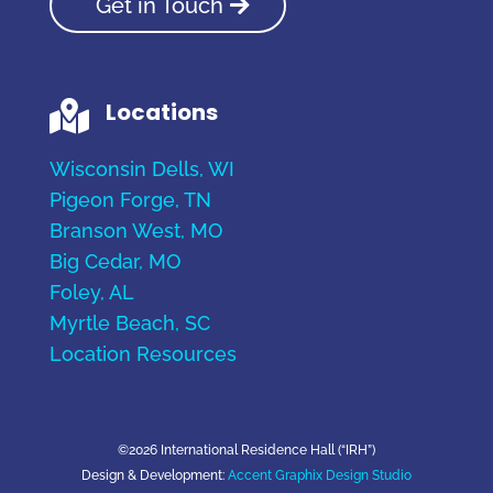
Get in Touch
Locations

Wisconsin Dells, WI
Pigeon Forge, TN
Branson West, MO
Big Cedar, MO
Foley, AL
Myrtle Beach, SC
Location Resources
©2026 International Residence Hall (“IRH”)
Design & Development:
Accent Graphix Design Studio