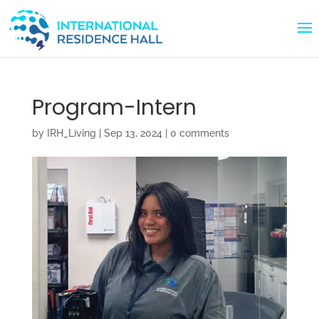
Program-Intern
by
IRH_Living
|
Sep 13, 2024
|
0 comments