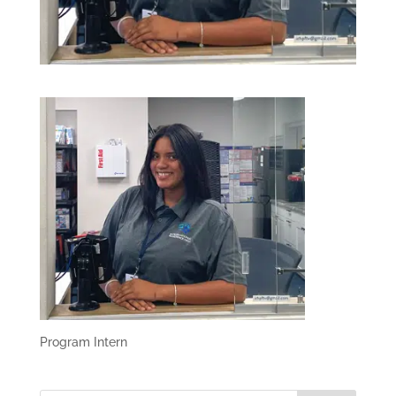
Program Intern