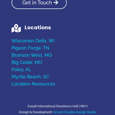
Get in Touch
Locations

Wisconsin Dells, WI
Pigeon Forge, TN
Branson West, MO
Big Cedar, MO
Foley, AL
Myrtle Beach, SC
Location Resources
©2026 International Residence Hall (“IRH”)
Design & Development:
Accent Graphix Design Studio