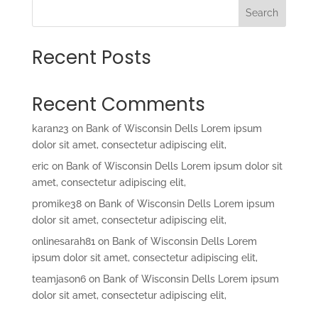
Search
Recent Posts
Recent Comments
karan23
on
Bank of Wisconsin Dells Lorem ipsum
dolor sit amet, consectetur adipiscing elit,
eric
on
Bank of Wisconsin Dells Lorem ipsum dolor sit
amet, consectetur adipiscing elit,
promike38
on
Bank of Wisconsin Dells Lorem ipsum
dolor sit amet, consectetur adipiscing elit,
onlinesarah81
on
Bank of Wisconsin Dells Lorem
ipsum dolor sit amet, consectetur adipiscing elit,
teamjason6
on
Bank of Wisconsin Dells Lorem ipsum
dolor sit amet, consectetur adipiscing elit,