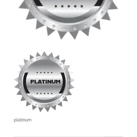
platinum