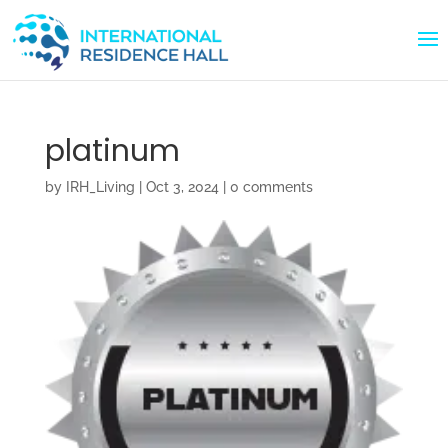
platinum
by
IRH_Living
|
Oct 3, 2024
|
0 comments