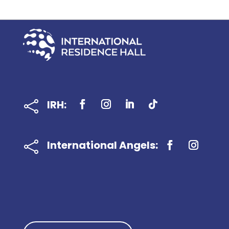
IRH:

International Angels:
