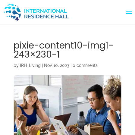
pixie-content10-img1-
243×230-1
by
IRH_Living
|
Nov 10, 2023
|
0 comments