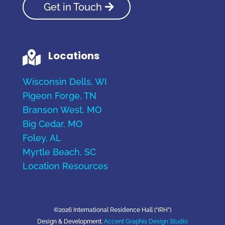
Get in Touch
Locations

Wisconsin Dells, WI
Pigeon Forge, TN
Branson West, MO
Big Cedar, MO
Foley, AL
Myrtle Beach, SC
Location Resources
©2026 International Residence Hall (“IRH”)
Design & Development:
Accent Graphix Design Studio