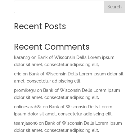
Search
Recent Posts
Recent Comments
karan23
on
Bank of Wisconsin Dells Lorem ipsum
dolor sit amet, consectetur adipiscing elit,
eric
on
Bank of Wisconsin Dells Lorem ipsum dolor sit
amet, consectetur adipiscing elit,
promike38
on
Bank of Wisconsin Dells Lorem ipsum
dolor sit amet, consectetur adipiscing elit,
onlinesarah81
on
Bank of Wisconsin Dells Lorem
ipsum dolor sit amet, consectetur adipiscing elit,
teamjason6
on
Bank of Wisconsin Dells Lorem ipsum
dolor sit amet, consectetur adipiscing elit,