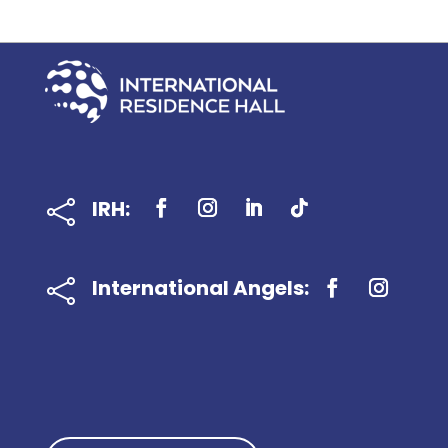
IRH:

International Angels:
