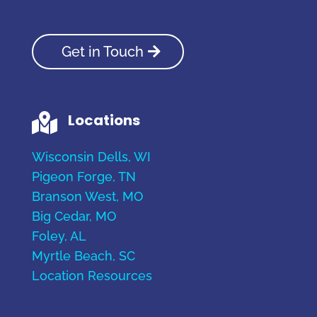
Get in Touch
Locations

Wisconsin Dells, WI
Pigeon Forge, TN
Branson West, MO
Big Cedar, MO
Foley, AL
Myrtle Beach, SC
Location Resources