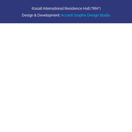
©2026 International Residence Hall (“IRH”)
Design & Development:
Accent Graphix Design Studio