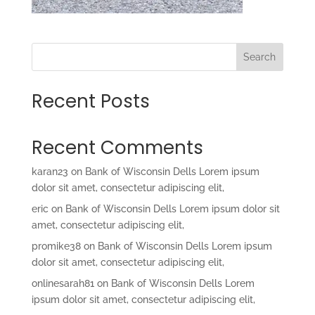
Search
Recent Posts
Recent Comments
karan23
on
Bank of Wisconsin Dells Lorem ipsum
dolor sit amet, consectetur adipiscing elit,
eric
on
Bank of Wisconsin Dells Lorem ipsum dolor sit
amet, consectetur adipiscing elit,
promike38
on
Bank of Wisconsin Dells Lorem ipsum
dolor sit amet, consectetur adipiscing elit,
onlinesarah81
on
Bank of Wisconsin Dells Lorem
ipsum dolor sit amet, consectetur adipiscing elit,