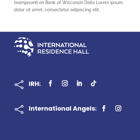
teamjason6
on
Bank of Wisconsin Dells Lorem ipsum
dolor sit amet, consectetur adipiscing elit,
IRH:

International Angels:
