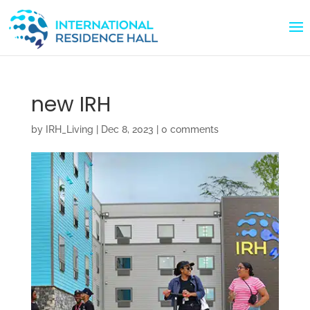
new IRH
by
IRH_Living
|
Dec 8, 2023
|
0 comments