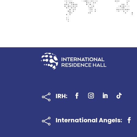
IRH:

International Angels:
