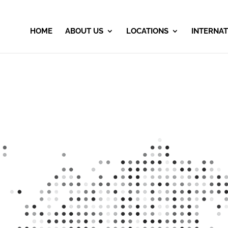
HOME
ABOUT US
LOCATIONS
INTERNAT