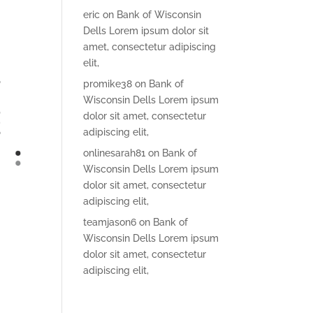
eric
on
Bank of Wisconsin
Dells Lorem ipsum dolor sit
amet, consectetur adipiscing
elit,
promike38
on
Bank of
Wisconsin Dells Lorem ipsum
dolor sit amet, consectetur
adipiscing elit,
onlinesarah81
on
Bank of
Wisconsin Dells Lorem ipsum
dolor sit amet, consectetur
adipiscing elit,
teamjason6
on
Bank of
Wisconsin Dells Lorem ipsum
dolor sit amet, consectetur
adipiscing elit,