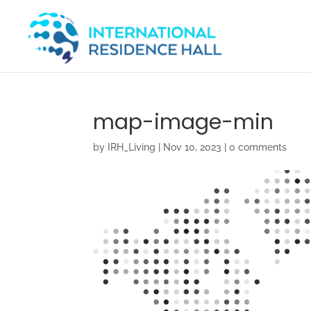
map-image-min
by
IRH_Living
|
Nov 10, 2023
|
0 comments