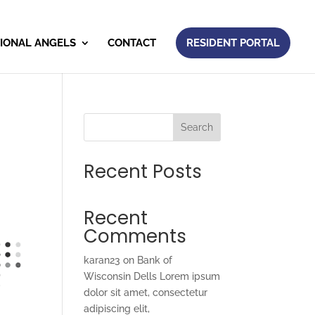
IONAL ANGELS
CONTACT
RESIDENT PORTAL
Search
Recent Posts
Recent
Comments
karan23
on
Bank of
Wisconsin Dells Lorem ipsum
dolor sit amet, consectetur
adipiscing elit,