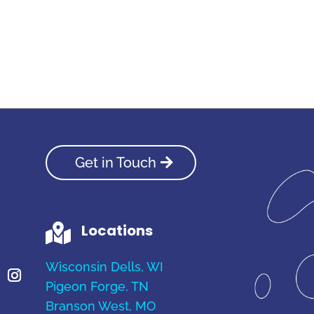
Get in Touch
Locations

Wisconsin Dells, WI
Pigeon Forge, TN
Branson West, MO