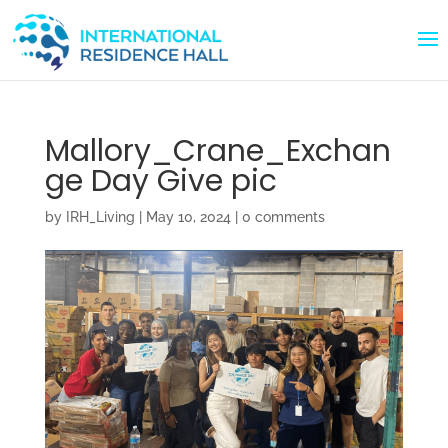
Mallory_Crane_Exchan
ge Day Give pic
by
IRH_Living
|
May 10, 2024
|
0 comments