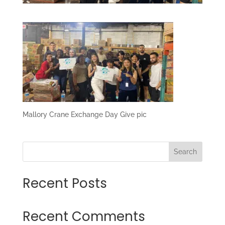
Mallory Crane Exchange Day Give pic
Search
Recent Posts
Recent Comments