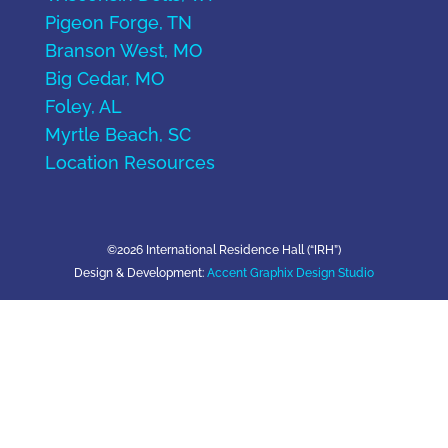
Pigeon Forge, TN
Branson West, MO
Big Cedar, MO
Foley, AL
Myrtle Beach, SC
Location Resources
©2026 International Residence Hall (“IRH”)
Design & Development:
Accent Graphix Design Studio