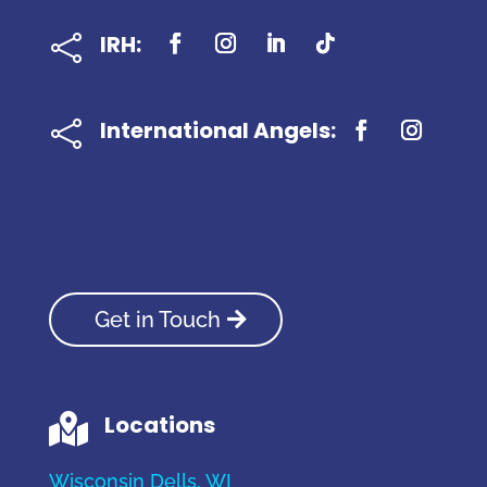
IRH:

International Angels:

Get in Touch
Locations

Wisconsin Dells, WI