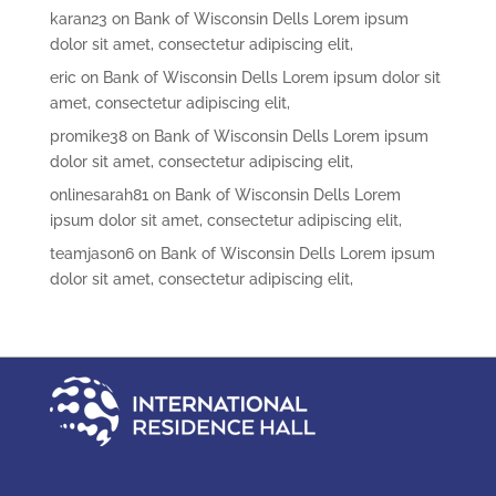
karan23
on
Bank of Wisconsin Dells Lorem ipsum
dolor sit amet, consectetur adipiscing elit,
eric
on
Bank of Wisconsin Dells Lorem ipsum dolor sit
amet, consectetur adipiscing elit,
promike38
on
Bank of Wisconsin Dells Lorem ipsum
dolor sit amet, consectetur adipiscing elit,
onlinesarah81
on
Bank of Wisconsin Dells Lorem
ipsum dolor sit amet, consectetur adipiscing elit,
teamjason6
on
Bank of Wisconsin Dells Lorem ipsum
dolor sit amet, consectetur adipiscing elit,