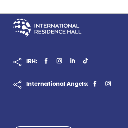
IRH:

International Angels:
