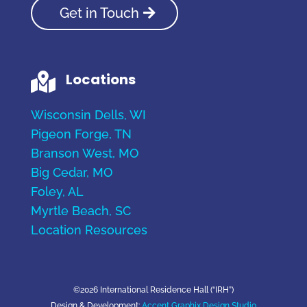
Get in Touch
Locations

Wisconsin Dells, WI
Pigeon Forge, TN
Branson West, MO
Big Cedar, MO
Foley, AL
Myrtle Beach, SC
Location Resources
©2026 International Residence Hall (“IRH”)
Design & Development:
Accent Graphix Design Studio