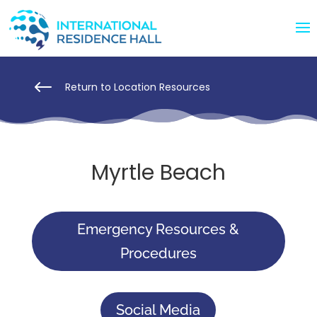
#
Return to Location Resources
Myrtle Beach
Emergency Resources &
Procedures
Social Media