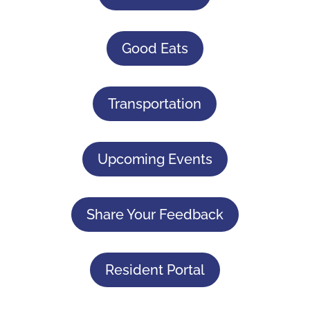
Good Eats
Transportation
Upcoming Events
Share Your Feedback
Resident Portal