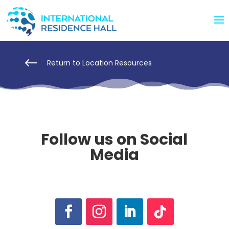
#
Return to Location Resources
Follow us on Social
Media