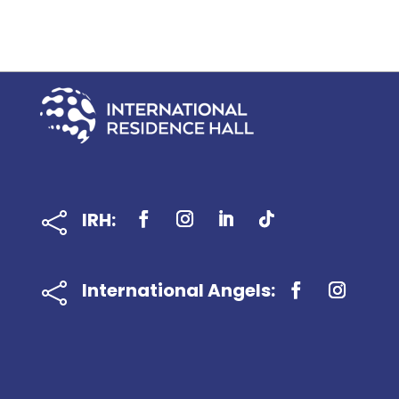
IRH:

International Angels:
