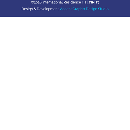
©2026 International Residence Hall (“IRH”)
Design & Development:
Accent Graphix Design Studio