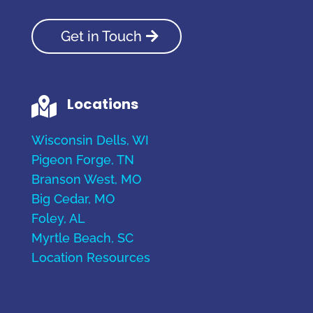
Get in Touch
Locations

Wisconsin Dells, WI
Pigeon Forge, TN
Branson West, MO
Big Cedar, MO
Foley, AL
Myrtle Beach, SC
Location Resources