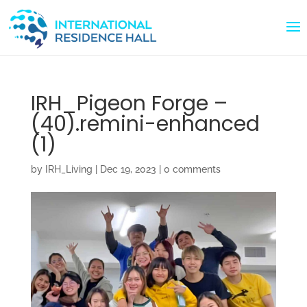
IRH_Pigeon Forge –
(40).remini-enhanced
(1)
by
IRH_Living
|
Dec 19, 2023
|
0 comments