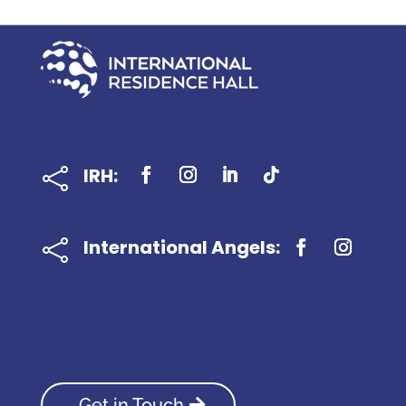
IRH:

International Angels:

Get in Touch