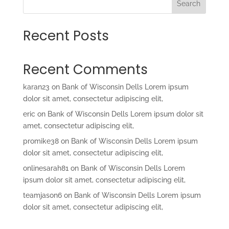
Search
Recent Posts
Recent Comments
karan23
on
Bank of Wisconsin Dells Lorem ipsum
dolor sit amet, consectetur adipiscing elit,
eric
on
Bank of Wisconsin Dells Lorem ipsum dolor sit
amet, consectetur adipiscing elit,
promike38
on
Bank of Wisconsin Dells Lorem ipsum
dolor sit amet, consectetur adipiscing elit,
onlinesarah81
on
Bank of Wisconsin Dells Lorem
ipsum dolor sit amet, consectetur adipiscing elit,
teamjason6
on
Bank of Wisconsin Dells Lorem ipsum
dolor sit amet, consectetur adipiscing elit,