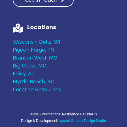
Locations

Wisconsin Dells, WI
Pigeon Forge, TN
Branson West, MO
Big Cedar, MO
Foley, AL
Myrtle Beach, SC
Location Resources
©2026 International Residence Hall (“IRH”)
Design & Development:
Accent Graphix Design Studio