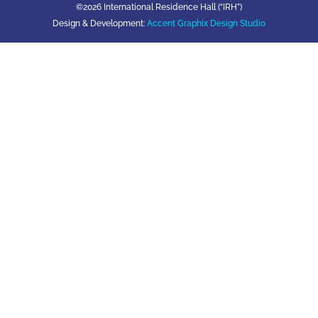
©2026 International Residence Hall (“IRH”)
Design & Development:
Accent Graphix Design Studio