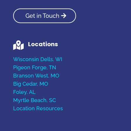
Get in Touch
Locations

Wisconsin Dells, WI
Pigeon Forge, TN
Branson West, MO
Big Cedar, MO
Foley, AL
Myrtle Beach, SC
Location Resources