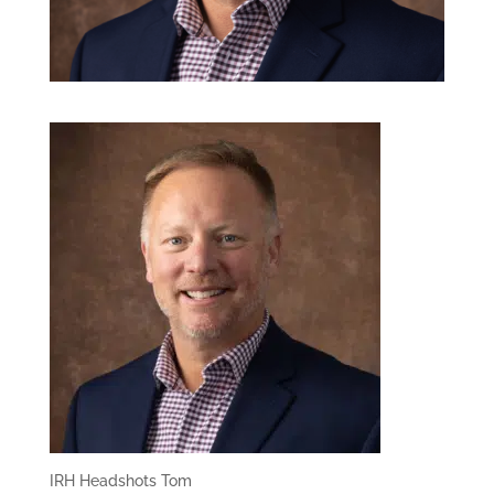
IRH Headshots Tom