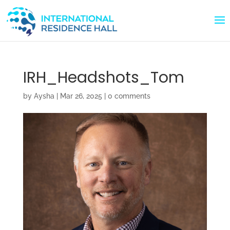
IRH_Headshots_Tom
by
Aysha
|
Mar 26, 2025
|
0 comments