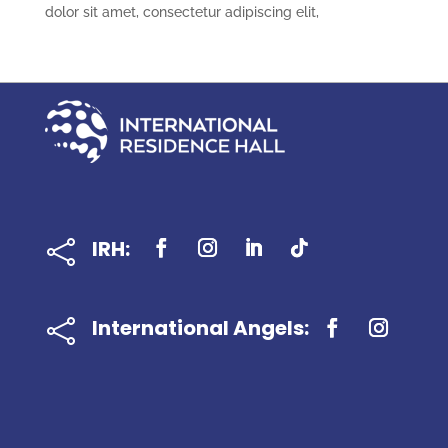
dolor sit amet, consectetur adipiscing elit,
IRH:

International Angels:
