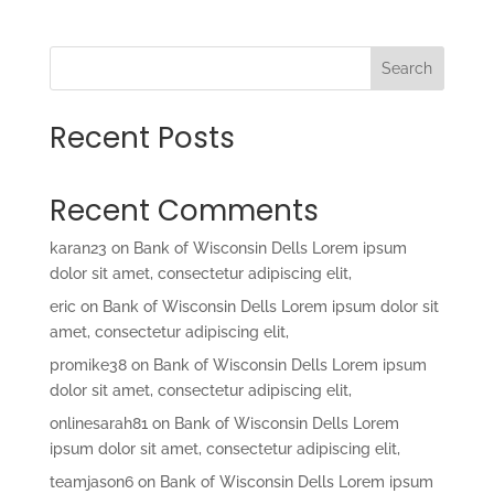
Search
Recent Posts
Recent Comments
karan23
on
Bank of Wisconsin Dells Lorem ipsum
dolor sit amet, consectetur adipiscing elit,
eric
on
Bank of Wisconsin Dells Lorem ipsum dolor sit
amet, consectetur adipiscing elit,
promike38
on
Bank of Wisconsin Dells Lorem ipsum
dolor sit amet, consectetur adipiscing elit,
onlinesarah81
on
Bank of Wisconsin Dells Lorem
ipsum dolor sit amet, consectetur adipiscing elit,
teamjason6
on
Bank of Wisconsin Dells Lorem ipsum