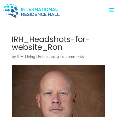
IRH_Headshots-for-
website_Ron
by
IRH_Living
|
Feb 22, 2024
|
0 comments