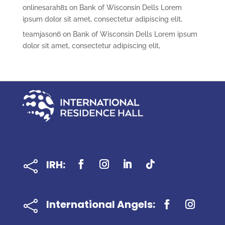
onlinesarah81
on
Bank of Wisconsin Dells Lorem
ipsum dolor sit amet, consectetur adipiscing elit,
teamjason6
on
Bank of Wisconsin Dells Lorem ipsum
dolor sit amet, consectetur adipiscing elit,
IRH:

International Angels:
