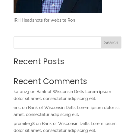
IRH Headshots for website Ron
Search
Recent Posts
Recent Comments
karan23
on
Bank of Wisconsin Dells Lorem ipsum
dolor sit amet, consectetur adipiscing elit,
eric
on
Bank of Wisconsin Dells Lorem ipsum dolor sit
amet, consectetur adipiscing elit,
promike38
on
Bank of Wisconsin Dells Lorem ipsum
dolor sit amet, consectetur adipiscing elit,