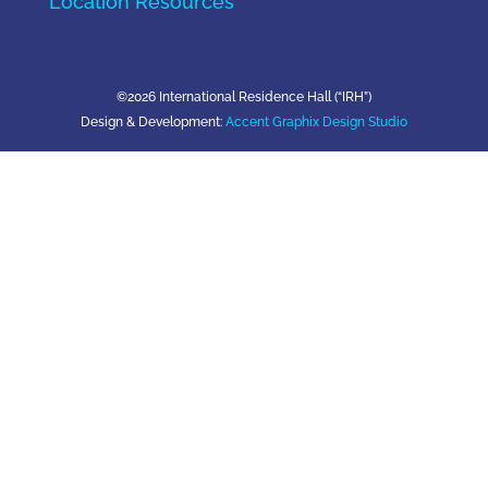
Location Resources
©2026 International Residence Hall (“IRH”)
Design & Development:
Accent Graphix Design Studio