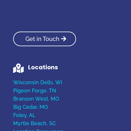
Get in Touch
Locations

Wisconsin Dells, WI
Pigeon Forge, TN
Branson West, MO
Big Cedar, MO
Foley, AL
Myrtle Beach, SC