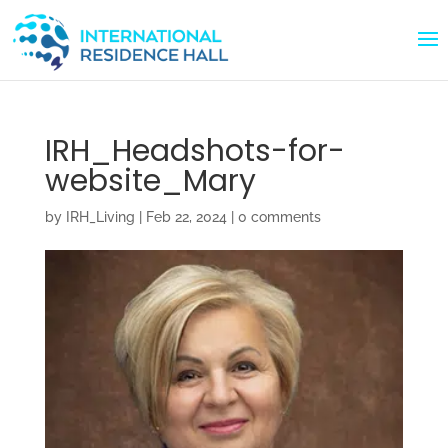
IRH_Headshots-for-
website_Mary
by
IRH_Living
|
Feb 22, 2024
|
0 comments