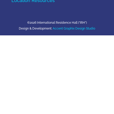
Location Resources
©2026 International Residence Hall (“IRH”)
Design & Development:
Accent Graphix Design Studio