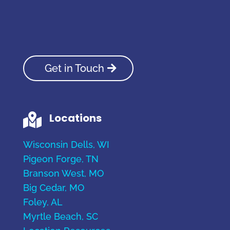
Get in Touch
Locations

Wisconsin Dells, WI
Pigeon Forge, TN
Branson West, MO
Big Cedar, MO
Foley, AL
Myrtle Beach, SC