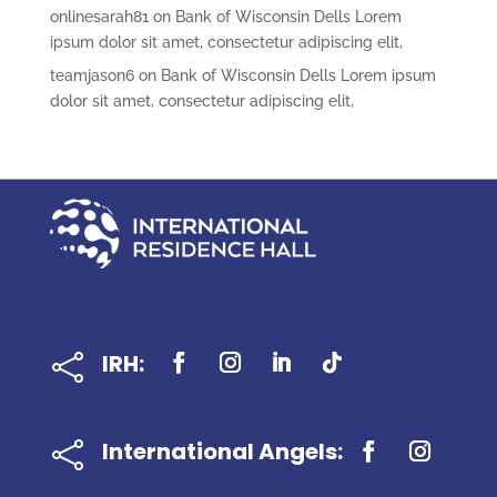
onlinesarah81
on
Bank of Wisconsin Dells Lorem
ipsum dolor sit amet, consectetur adipiscing elit,
teamjason6
on
Bank of Wisconsin Dells Lorem ipsum
dolor sit amet, consectetur adipiscing elit,
IRH:

International Angels:
