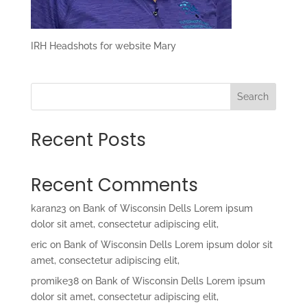
IRH Headshots for website Mary
Search
Recent Posts
Recent Comments
karan23
on
Bank of Wisconsin Dells Lorem ipsum
dolor sit amet, consectetur adipiscing elit,
eric
on
Bank of Wisconsin Dells Lorem ipsum dolor sit
amet, consectetur adipiscing elit,
promike38
on
Bank of Wisconsin Dells Lorem ipsum
dolor sit amet, consectetur adipiscing elit,