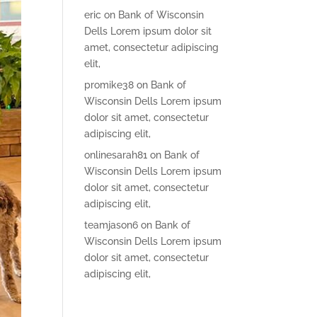
eric
on
Bank of Wisconsin
Dells Lorem ipsum dolor sit
amet, consectetur adipiscing
elit,
promike38
on
Bank of
Wisconsin Dells Lorem ipsum
dolor sit amet, consectetur
adipiscing elit,
onlinesarah81
on
Bank of
Wisconsin Dells Lorem ipsum
dolor sit amet, consectetur
adipiscing elit,
teamjason6
on
Bank of
Wisconsin Dells Lorem ipsum
dolor sit amet, consectetur
adipiscing elit,