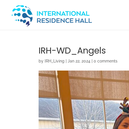
IRH-WD_Angels
by
IRH_Living
|
Jan 22, 2024
|
0 comments