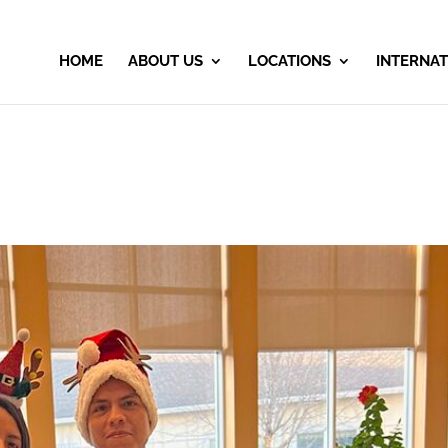
HOME
ABOUT US
LOCATIONS
INTERNAT