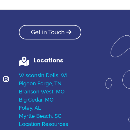
Get in Touch
Locations

Wisconsin Dells, WI
Pigeon Forge, TN
Branson West, MO
Big Cedar, MO
Foley, AL
Myrtle Beach, SC
Location Resources