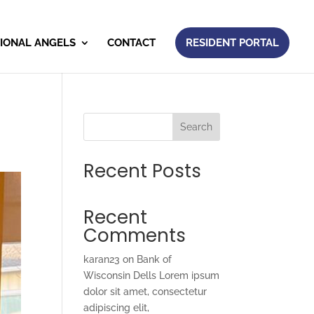
IONAL ANGELS
CONTACT
RESIDENT PORTAL
Search
Recent Posts
Recent
Comments
karan23
on
Bank of
Wisconsin Dells Lorem ipsum
dolor sit amet, consectetur
adipiscing elit,