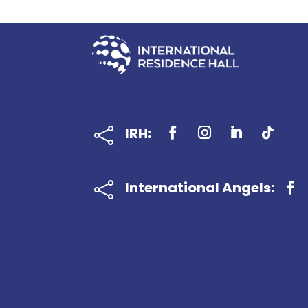
IRH:

International Angels:
