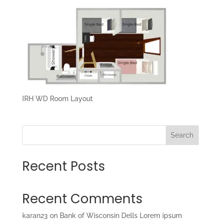
IRH WD Room Layout
Search
Recent Posts
Recent Comments
karan23
on
Bank of Wisconsin Dells Lorem ipsum