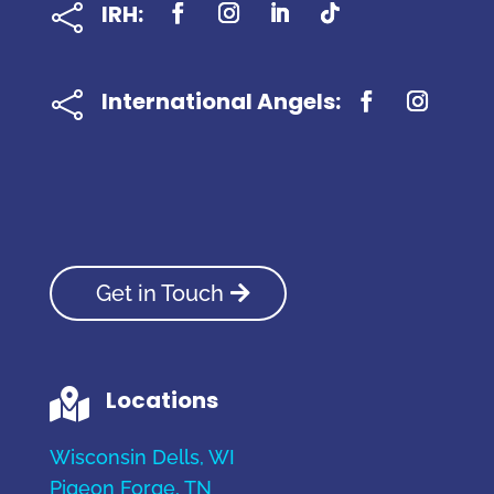
IRH:

International Angels:

Get in Touch
Locations

Wisconsin Dells, WI
Pigeon Forge, TN