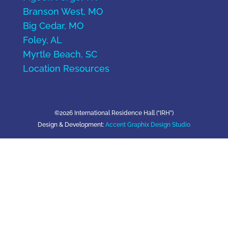
Branson West, MO
Big Cedar, MO
Foley, AL
Myrtle Beach, SC
Location Resources
©2026 International Residence Hall (“IRH”)
Design & Development:
Accent Graphix Design Studio