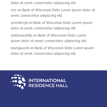
dolor sit amet, consectetur adipiscing elit,
eric
on
Bank of Wisconsin Dells Lorem ipsum dolor sit
amet, consectetur adipiscing elit,
promike38
on
Bank of Wisconsin Dells Lorem ipsum
dolor sit amet, consectetur adipiscing elit,
onlinesarah81
on
Bank of Wisconsin Dells Lorem
ipsum dolor sit amet, consectetur adipiscing elit,
teamjason6
on
Bank of Wisconsin Dells Lorem ipsum
dolor sit amet, consectetur adipiscing elit,