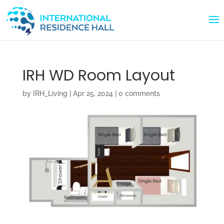
IRH WD Room Layout
by
IRH_Living
|
Apr 25, 2024
|
0 comments