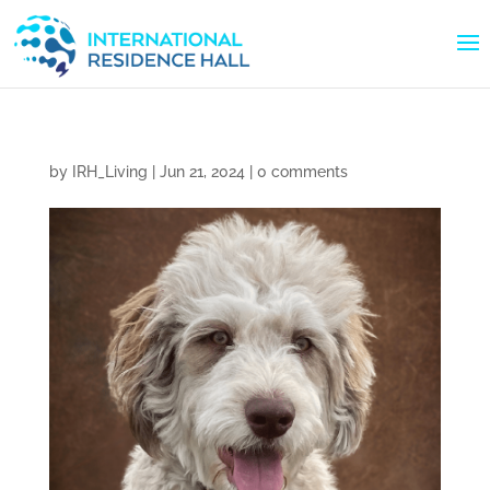
by
IRH_Living
|
Jun 21, 2024
|
0 comments