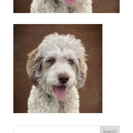
Search