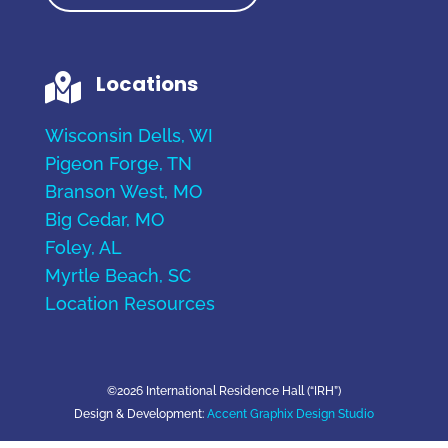
Locations

Wisconsin Dells, WI
Pigeon Forge, TN
Branson West, MO
Big Cedar, MO
Foley, AL
Myrtle Beach, SC
Location Resources
©2026 International Residence Hall (“IRH”)
Design & Development:
Accent Graphix Design Studio