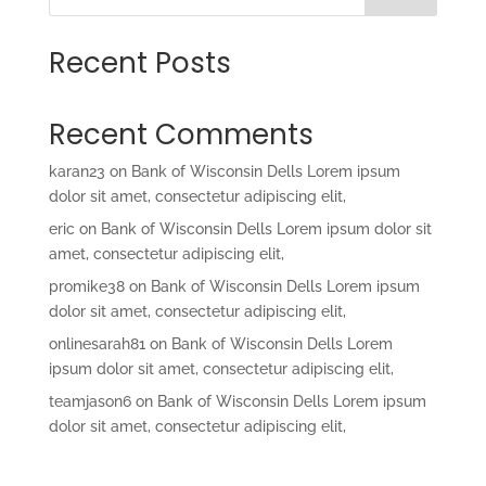
Recent Posts
Recent Comments
karan23
on
Bank of Wisconsin Dells Lorem ipsum
dolor sit amet, consectetur adipiscing elit,
eric
on
Bank of Wisconsin Dells Lorem ipsum dolor sit
amet, consectetur adipiscing elit,
promike38
on
Bank of Wisconsin Dells Lorem ipsum
dolor sit amet, consectetur adipiscing elit,
onlinesarah81
on
Bank of Wisconsin Dells Lorem
ipsum dolor sit amet, consectetur adipiscing elit,
teamjason6
on
Bank of Wisconsin Dells Lorem ipsum
dolor sit amet, consectetur adipiscing elit,