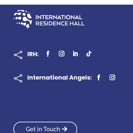
IRH:

International Angels:

Get in Touch