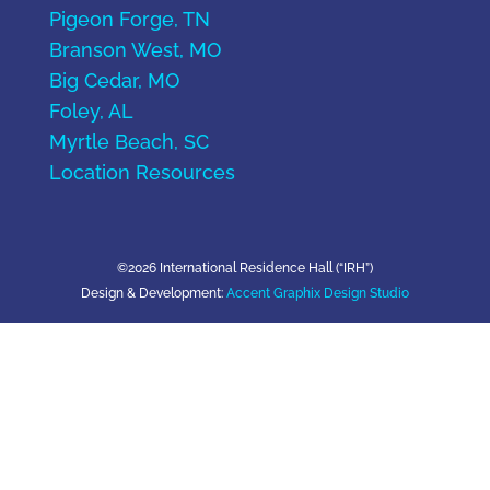
Pigeon Forge, TN
Branson West, MO
Big Cedar, MO
Foley, AL
Myrtle Beach, SC
Location Resources
©2026 International Residence Hall (“IRH”)
Design & Development:
Accent Graphix Design Studio