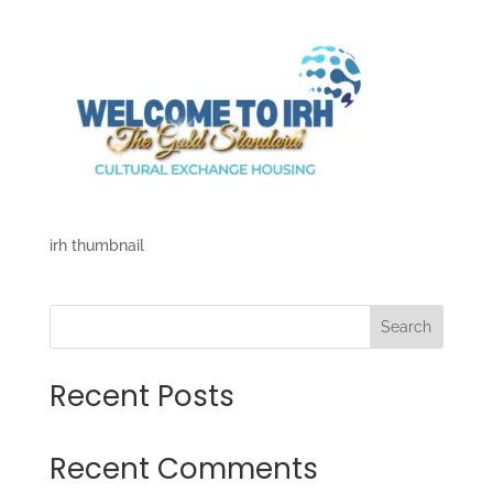
irh thumbnail
Search
Recent Posts
Recent Comments