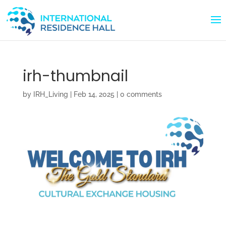
irh-thumbnail
by
IRH_Living
|
Feb 14, 2025
|
0 comments