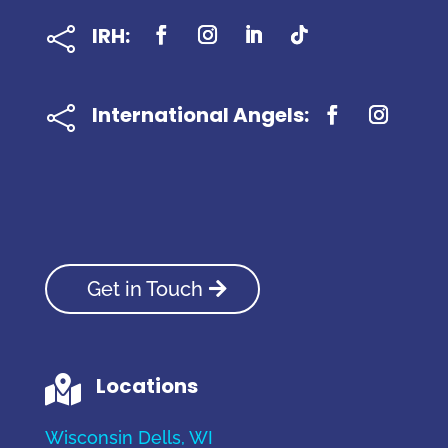
IRH:

International Angels:

Get in Touch
Locations

Wisconsin Dells, WI