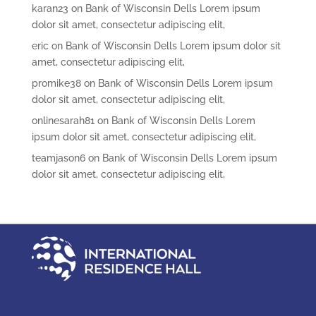
karan23
on
Bank of Wisconsin Dells Lorem ipsum
dolor sit amet, consectetur adipiscing elit,
eric
on
Bank of Wisconsin Dells Lorem ipsum dolor sit
amet, consectetur adipiscing elit,
promike38
on
Bank of Wisconsin Dells Lorem ipsum
dolor sit amet, consectetur adipiscing elit,
onlinesarah81
on
Bank of Wisconsin Dells Lorem
ipsum dolor sit amet, consectetur adipiscing elit,
teamjason6
on
Bank of Wisconsin Dells Lorem ipsum
dolor sit amet, consectetur adipiscing elit,