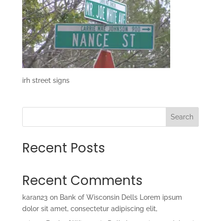
irh street signs
Search
Recent Posts
Recent Comments
karan23
on
Bank of Wisconsin Dells Lorem ipsum
dolor sit amet, consectetur adipiscing elit,