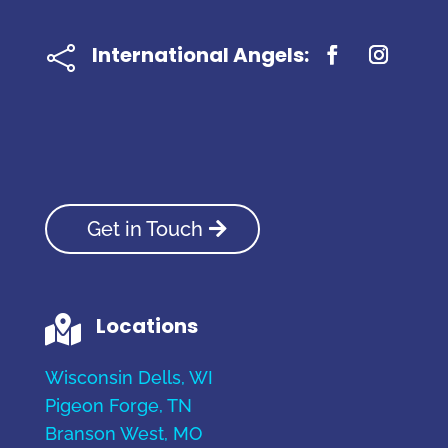
International Angels:

Get in Touch
Locations

Wisconsin Dells, WI
Pigeon Forge, TN
Branson West, MO