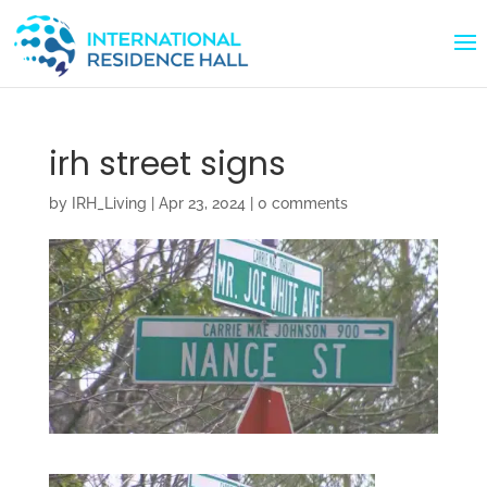
irh street signs
by
IRH_Living
|
Apr 23, 2024
|
0 comments