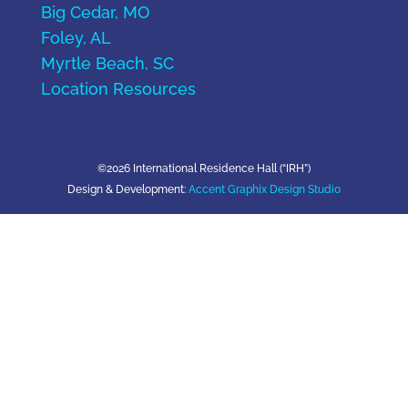
Big Cedar, MO
Foley, AL
Myrtle Beach, SC
Location Resources
©2026 International Residence Hall (“IRH”)
Design & Development:
Accent Graphix Design Studio