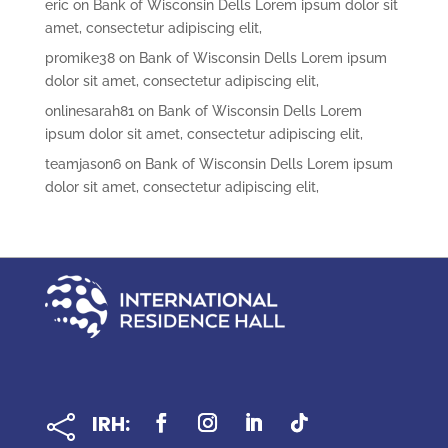
eric
on
Bank of Wisconsin Dells Lorem ipsum dolor sit
amet, consectetur adipiscing elit,
promike38
on
Bank of Wisconsin Dells Lorem ipsum
dolor sit amet, consectetur adipiscing elit,
onlinesarah81
on
Bank of Wisconsin Dells Lorem
ipsum dolor sit amet, consectetur adipiscing elit,
teamjason6
on
Bank of Wisconsin Dells Lorem ipsum
dolor sit amet, consectetur adipiscing elit,
IRH:
