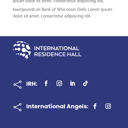
ipsum dolor sit amet, consectetur adipiscing elit,
teamjason6
on
Bank of Wisconsin Dells Lorem ipsum
dolor sit amet, consectetur adipiscing elit,
IRH:

International Angels:
