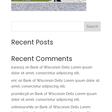
Search
Recent Posts
Recent Comments
karan23
on
Bank of Wisconsin Dells Lorem ipsum
dolor sit amet, consectetur adipiscing elit,
eric
on
Bank of Wisconsin Dells Lorem ipsum dolor sit
amet, consectetur adipiscing elit,
promike38
on
Bank of Wisconsin Dells Lorem ipsum
dolor sit amet, consectetur adipiscing elit,
onlinesarah81
on
Bank of Wisconsin Dells Lorem