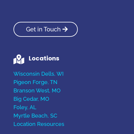
Get in Touch
Locations

Wisconsin Dells, WI
Pigeon Forge, TN
Branson West, MO
Big Cedar, MO
Foley, AL
Myrtle Beach, SC
Location Resources