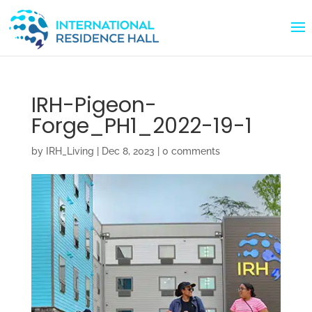
IRH-Pigeon-
Forge_PH1_2022-19-1
by
IRH_Living
|
Dec 8, 2023
|
0 comments