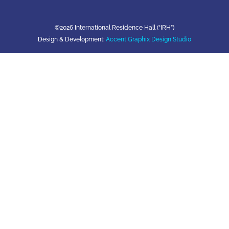
©2026 International Residence Hall (“IRH”)
Design & Development:
Accent Graphix Design Studio