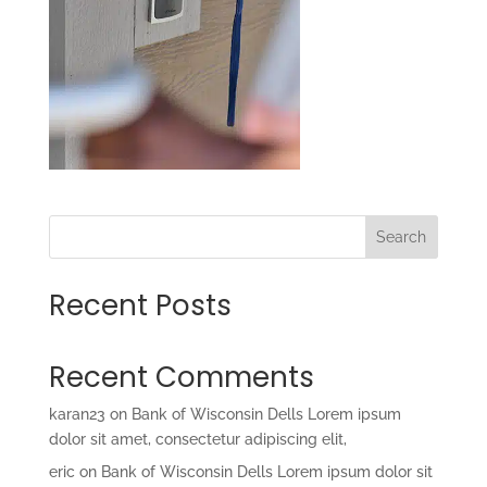
Search
Recent Posts
Recent Comments
karan23
on
Bank of Wisconsin Dells Lorem ipsum
dolor sit amet, consectetur adipiscing elit,
eric
on
Bank of Wisconsin Dells Lorem ipsum dolor sit