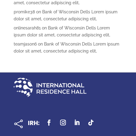
amet, consectetur adipiscing elit,
promike38
on
Bank of Wisconsin Dells Lorem ipsum
dolor sit amet, consectetur adipiscing elit,
onlinesarah81
on
Bank of Wisconsin Dells Lorem
ipsum dolor sit amet, consectetur adipiscing elit,
teamjason6
on
Bank of Wisconsin Dells Lorem ipsum
dolor sit amet, consectetur adipiscing elit,
IRH:
