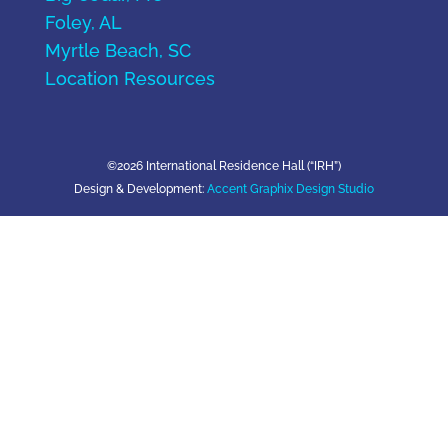
Foley, AL
Myrtle Beach, SC
Location Resources
©2026 International Residence Hall (“IRH”)
Design & Development:
Accent Graphix Design Studio