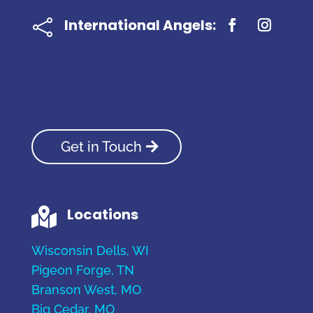
International Angels:

Get in Touch
Locations

Wisconsin Dells, WI
Pigeon Forge, TN
Branson West, MO
Big Cedar, MO