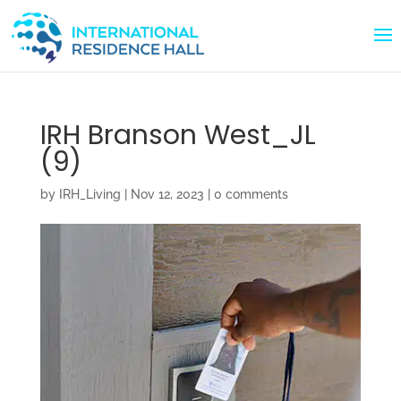
IRH Branson West_JL
(9)
by
IRH_Living
|
Nov 12, 2023
|
0 comments