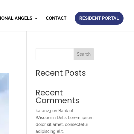
IONAL ANGELS
CONTACT
RESIDENT PORTAL
Search
Recent Posts
Recent
Comments
karan23
on
Bank of
Wisconsin Dells Lorem ipsum
dolor sit amet, consectetur
adipiscing elit,