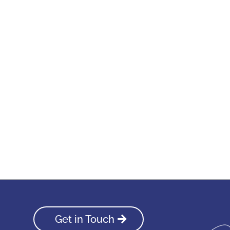
Get in Touch