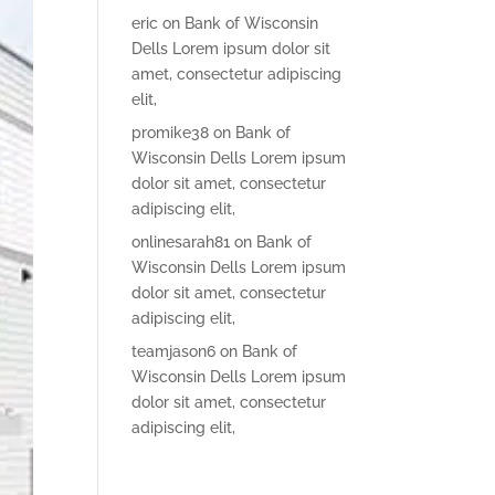
eric
on
Bank of Wisconsin
Dells Lorem ipsum dolor sit
amet, consectetur adipiscing
elit,
promike38
on
Bank of
Wisconsin Dells Lorem ipsum
dolor sit amet, consectetur
adipiscing elit,
onlinesarah81
on
Bank of
Wisconsin Dells Lorem ipsum
dolor sit amet, consectetur
adipiscing elit,
teamjason6
on
Bank of
Wisconsin Dells Lorem ipsum
dolor sit amet, consectetur
adipiscing elit,