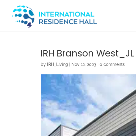
IRH Branson West_JL 
by
IRH_Living
|
Nov 12, 2023
|
0 comments