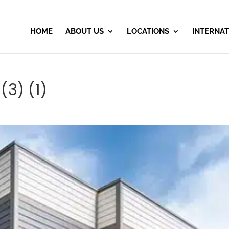
HOME
ABOUT US
LOCATIONS
INTERNAT
(3) (1)