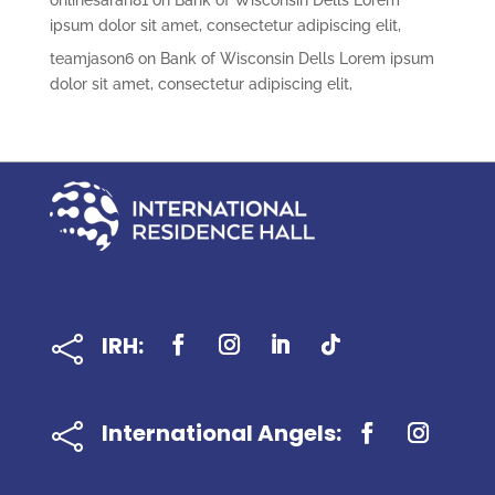
onlinesarah81
on
Bank of Wisconsin Dells Lorem
ipsum dolor sit amet, consectetur adipiscing elit,
teamjason6
on
Bank of Wisconsin Dells Lorem ipsum
dolor sit amet, consectetur adipiscing elit,
IRH:

International Angels:
