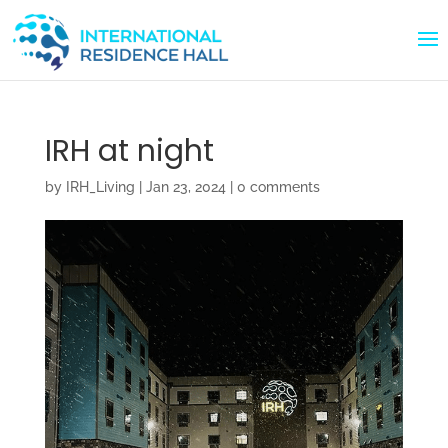
IRH at night
by
IRH_Living
|
Jan 23, 2024
|
0 comments