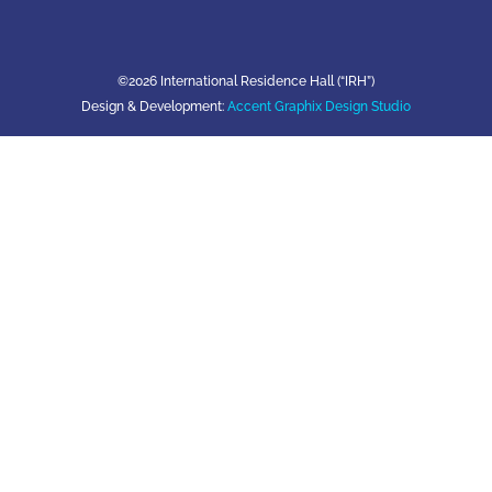
©2026 International Residence Hall (“IRH”)
Design & Development:
Accent Graphix Design Studio