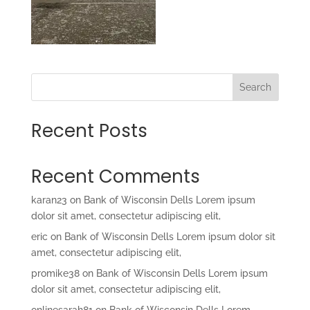
Search
Recent Posts
Recent Comments
karan23
on
Bank of Wisconsin Dells Lorem ipsum
dolor sit amet, consectetur adipiscing elit,
eric
on
Bank of Wisconsin Dells Lorem ipsum dolor sit
amet, consectetur adipiscing elit,
promike38
on
Bank of Wisconsin Dells Lorem ipsum
dolor sit amet, consectetur adipiscing elit,