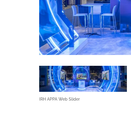
IRH APPA Web Slider