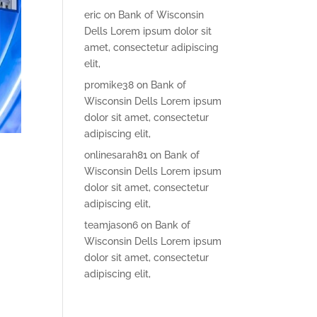
eric
on
Bank of Wisconsin
Dells Lorem ipsum dolor sit
amet, consectetur adipiscing
elit,
promike38
on
Bank of
Wisconsin Dells Lorem ipsum
dolor sit amet, consectetur
adipiscing elit,
onlinesarah81
on
Bank of
Wisconsin Dells Lorem ipsum
dolor sit amet, consectetur
adipiscing elit,
teamjason6
on
Bank of
Wisconsin Dells Lorem ipsum
dolor sit amet, consectetur
adipiscing elit,