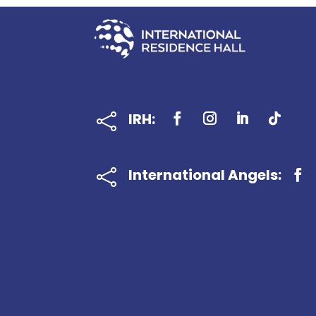
IRH:

International Angels:
