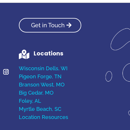
Get in Touch
Locations

Wisconsin Dells, WI
Pigeon Forge, TN
Branson West, MO
Big Cedar, MO
Foley, AL
Myrtle Beach, SC
Location Resources