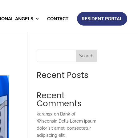
IONAL ANGELS
CONTACT
RESIDENT PORTAL
Search
Recent Posts
Recent
Comments
karan23
on
Bank of
Wisconsin Dells Lorem ipsum
dolor sit amet, consectetur
adipiscing elit,