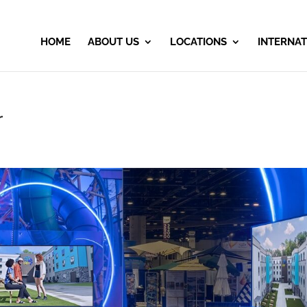
HOME
ABOUT US
LOCATIONS
INTERNAT
r