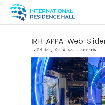
IRH-APPA-Web-Slide
by
IRH_Living
|
Oct 28, 2024
|
0 comments