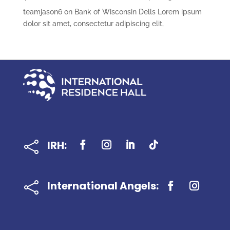
teamjason6
on
Bank of Wisconsin Dells Lorem ipsum
dolor sit amet, consectetur adipiscing elit,
IRH:

International Angels:
