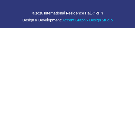
©2026 International Residence Hall (“IRH”)
Design & Development:
Accent Graphix Design Studio