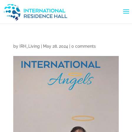
by
IRH_Living
|
May 28, 2024
|
0 comments