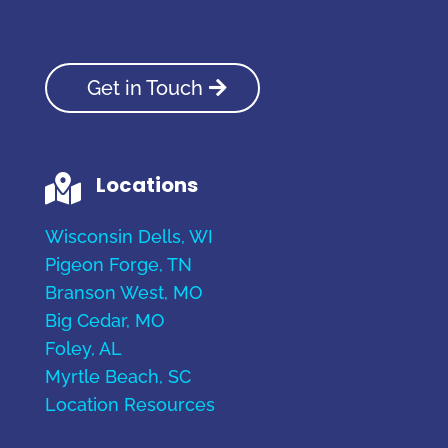
Get in Touch
Locations

Wisconsin Dells, WI
Pigeon Forge, TN
Branson West, MO
Big Cedar, MO
Foley, AL
Myrtle Beach, SC
Location Resources