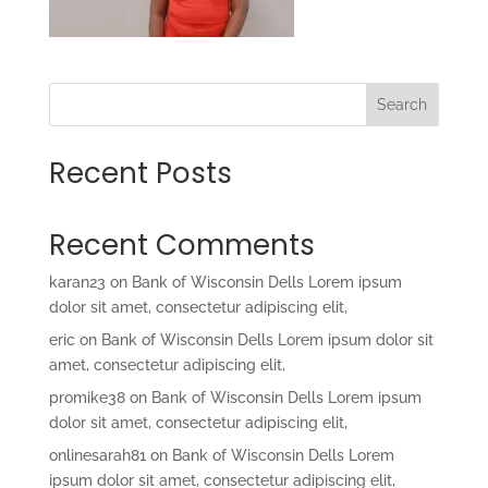
Search
Recent Posts
Recent Comments
karan23
on
Bank of Wisconsin Dells Lorem ipsum
dolor sit amet, consectetur adipiscing elit,
eric
on
Bank of Wisconsin Dells Lorem ipsum dolor sit
amet, consectetur adipiscing elit,
promike38
on
Bank of Wisconsin Dells Lorem ipsum
dolor sit amet, consectetur adipiscing elit,
onlinesarah81
on
Bank of Wisconsin Dells Lorem
ipsum dolor sit amet, consectetur adipiscing elit,