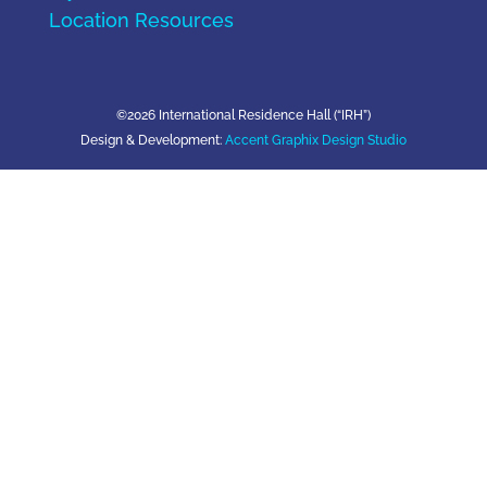
Location Resources
©2026 International Residence Hall (“IRH”)
Design & Development:
Accent Graphix Design Studio