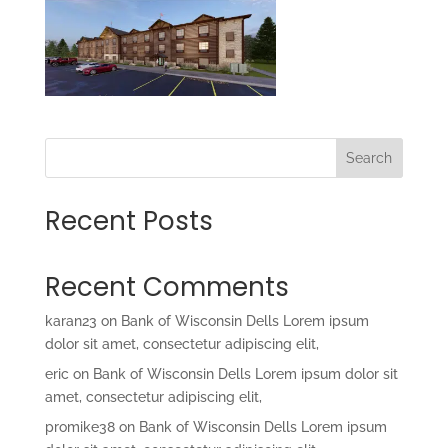
Search
Recent Posts
Recent Comments
karan23
on
Bank of Wisconsin Dells Lorem ipsum
dolor sit amet, consectetur adipiscing elit,
eric
on
Bank of Wisconsin Dells Lorem ipsum dolor sit
amet, consectetur adipiscing elit,
promike38
on
Bank of Wisconsin Dells Lorem ipsum