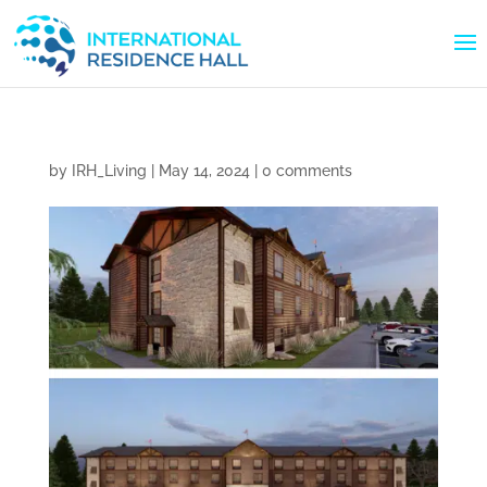
by
IRH_Living
|
May 14, 2024
|
0 comments