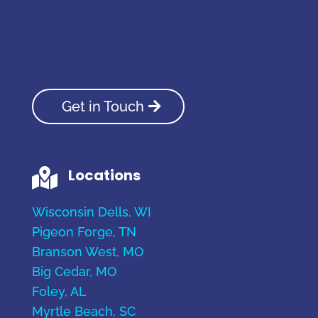
Get in Touch
Locations

Wisconsin Dells, WI
Pigeon Forge, TN
Branson West, MO
Big Cedar, MO
Foley, AL
Myrtle Beach, SC