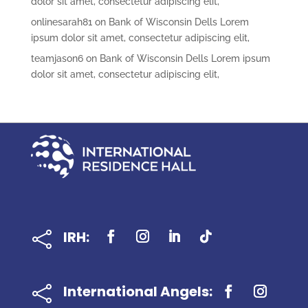
dolor sit amet, consectetur adipiscing elit,
onlinesarah81
on
Bank of Wisconsin Dells Lorem
ipsum dolor sit amet, consectetur adipiscing elit,
teamjason6
on
Bank of Wisconsin Dells Lorem ipsum
dolor sit amet, consectetur adipiscing elit,
IRH:

International Angels:
