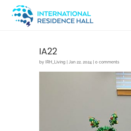
IA22
by
IRH_Living
|
Jan 22, 2024
|
0 comments