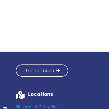
Get in Touch
Locations

Wisconsin Dells, WI