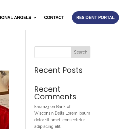
IONAL ANGELS
CONTACT
RESIDENT PORTAL
Search
Recent Posts
Recent
Comments
karan23
on
Bank of
Wisconsin Dells Lorem ipsum
dolor sit amet, consectetur
adipiscing elit,