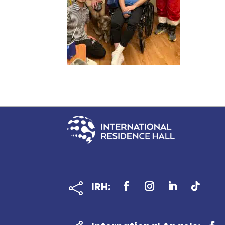
IRH:
