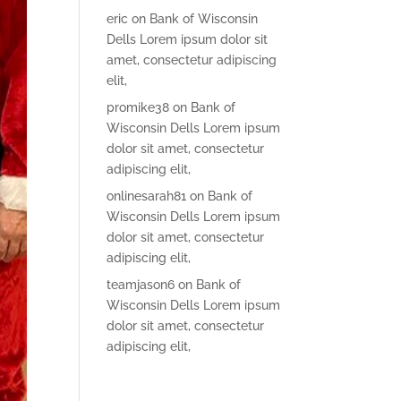
eric
on
Bank of Wisconsin
Dells Lorem ipsum dolor sit
amet, consectetur adipiscing
elit,
promike38
on
Bank of
Wisconsin Dells Lorem ipsum
dolor sit amet, consectetur
adipiscing elit,
onlinesarah81
on
Bank of
Wisconsin Dells Lorem ipsum
dolor sit amet, consectetur
adipiscing elit,
teamjason6
on
Bank of
Wisconsin Dells Lorem ipsum
dolor sit amet, consectetur
adipiscing elit,