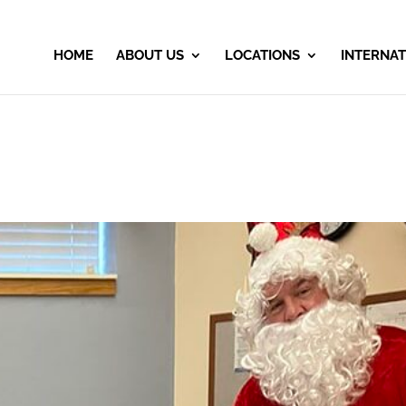
HOME
ABOUT US
LOCATIONS
INTERNAT