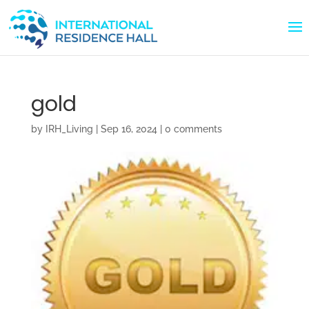
gold
by
IRH_Living
|
Sep 16, 2024
|
0 comments