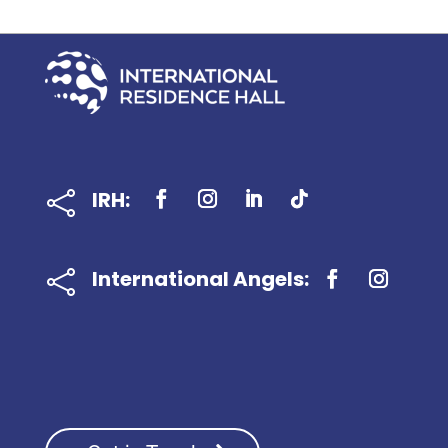
IRH:

International Angels:
