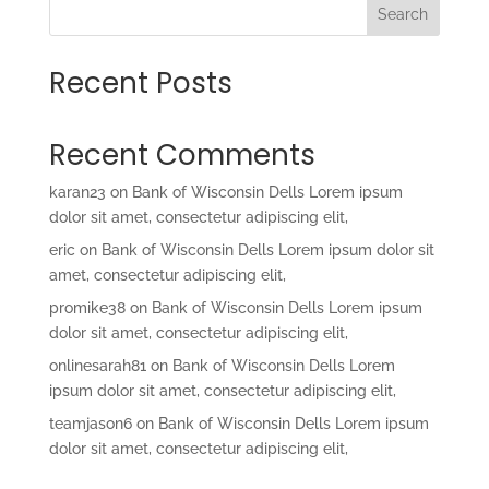
Search
Recent Posts
Recent Comments
karan23
on
Bank of Wisconsin Dells Lorem ipsum
dolor sit amet, consectetur adipiscing elit,
eric
on
Bank of Wisconsin Dells Lorem ipsum dolor sit
amet, consectetur adipiscing elit,
promike38
on
Bank of Wisconsin Dells Lorem ipsum
dolor sit amet, consectetur adipiscing elit,
onlinesarah81
on
Bank of Wisconsin Dells Lorem
ipsum dolor sit amet, consectetur adipiscing elit,
teamjason6
on
Bank of Wisconsin Dells Lorem ipsum
dolor sit amet, consectetur adipiscing elit,