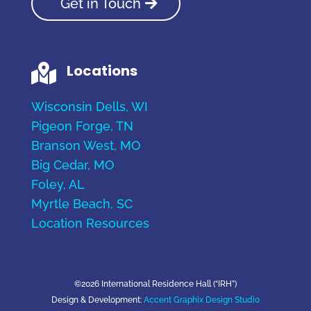
Get in Touch
Locations

Wisconsin Dells, WI
Pigeon Forge, TN
Branson West, MO
Big Cedar, MO
Foley, AL
Myrtle Beach, SC
Location Resources
©2026 International Residence Hall (“IRH”)
Design & Development:
Accent Graphix Design Studio