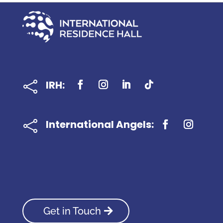
IRH:

International Angels:

Get in Touch