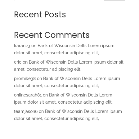
Recent Posts
Recent Comments
karan23
on
Bank of Wisconsin Dells Lorem ipsum
dolor sit amet, consectetur adipiscing elit,
eric
on
Bank of Wisconsin Dells Lorem ipsum dolor sit
amet, consectetur adipiscing elit,
promike38
on
Bank of Wisconsin Dells Lorem ipsum
dolor sit amet, consectetur adipiscing elit,
onlinesarah81
on
Bank of Wisconsin Dells Lorem
ipsum dolor sit amet, consectetur adipiscing elit,
teamjason6
on
Bank of Wisconsin Dells Lorem ipsum
dolor sit amet, consectetur adipiscing elit,