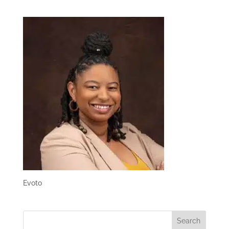
Evoto
Search