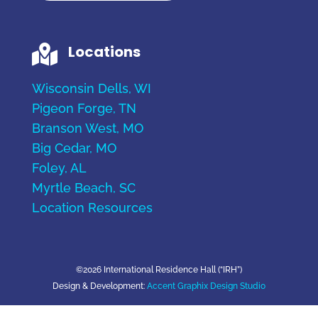
Locations

Wisconsin Dells, WI
Pigeon Forge, TN
Branson West, MO
Big Cedar, MO
Foley, AL
Myrtle Beach, SC
Location Resources
©2026 International Residence Hall (“IRH”)
Design & Development:
Accent Graphix Design Studio