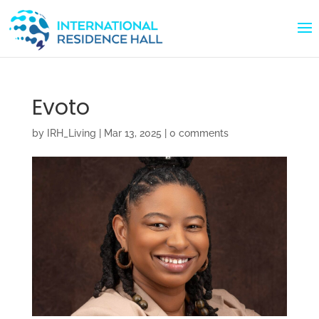
Evoto
by
IRH_Living
|
Mar 13, 2025
|
0 comments