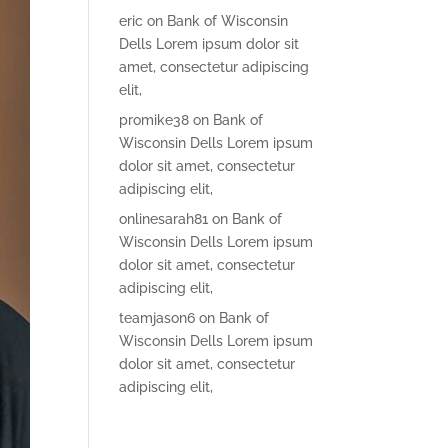
eric
on
Bank of Wisconsin
Dells Lorem ipsum dolor sit
amet, consectetur adipiscing
elit,
promike38
on
Bank of
Wisconsin Dells Lorem ipsum
dolor sit amet, consectetur
adipiscing elit,
onlinesarah81
on
Bank of
Wisconsin Dells Lorem ipsum
dolor sit amet, consectetur
adipiscing elit,
teamjason6
on
Bank of
Wisconsin Dells Lorem ipsum
dolor sit amet, consectetur
adipiscing elit,