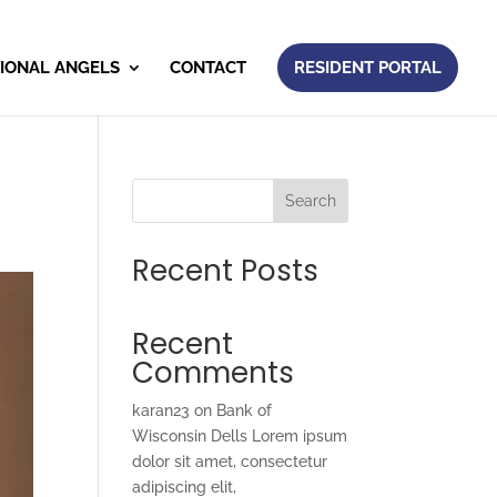
IONAL ANGELS
CONTACT
RESIDENT PORTAL
Search
Recent Posts
Recent
Comments
karan23
on
Bank of
Wisconsin Dells Lorem ipsum
dolor sit amet, consectetur
adipiscing elit,