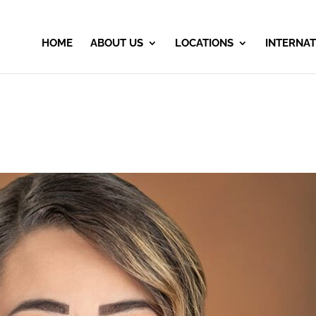
HOME
ABOUT US
LOCATIONS
INTERNAT