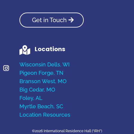
Get in Touch
Locations

Wisconsin Dells, WI
Pigeon Forge, TN
Branson West, MO
Big Cedar, MO
Foley, AL
Myrtle Beach, SC
Location Resources
©2026 International Residence Hall (“IRH”)