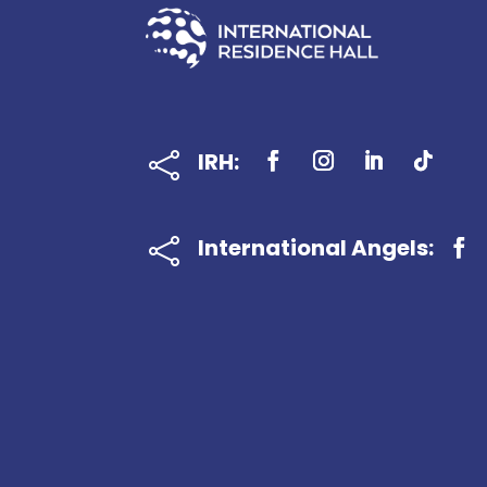
IRH:

International Angels:
