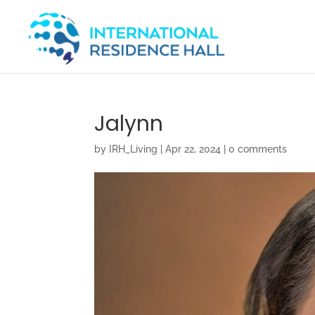
Jalynn
by
IRH_Living
|
Apr 22, 2024
|
0 comments