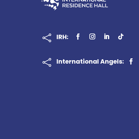
IRH:

International Angels:
