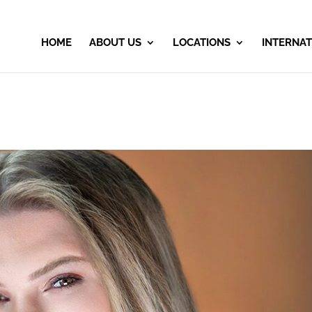
HOME
ABOUT US
LOCATIONS
INTERNAT