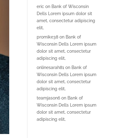
eric
on
Bank of Wisconsin
Dells Lorem ipsum dolor sit
amet, consectetur adipiscing
elit,
promike38
on
Bank of
Wisconsin Dells Lorem ipsum
dolor sit amet, consectetur
adipiscing elit,
onlinesarah81
on
Bank of
Wisconsin Dells Lorem ipsum
dolor sit amet, consectetur
adipiscing elit,
teamjason6
on
Bank of
Wisconsin Dells Lorem ipsum
dolor sit amet, consectetur
adipiscing elit,