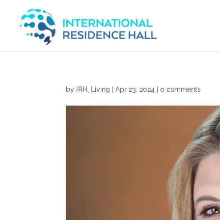
by
IRH_Living
|
Apr 23, 2024
|
0 comments