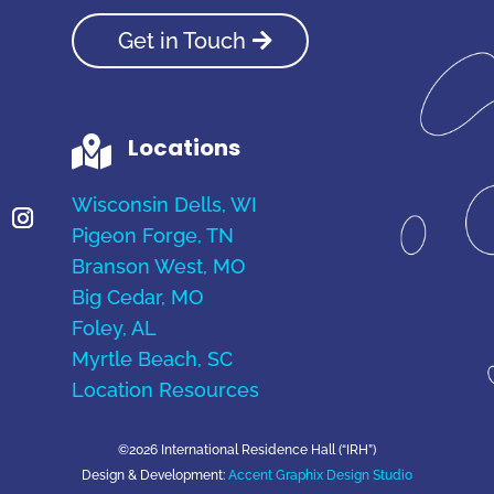
Get in Touch
Locations

Wisconsin Dells, WI
Pigeon Forge, TN
Branson West, MO
Big Cedar, MO
Foley, AL
Myrtle Beach, SC
Location Resources
©2026 International Residence Hall (“IRH”)
Design & Development:
Accent Graphix Design Studio