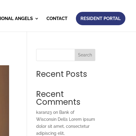
IONAL ANGELS
CONTACT
RESIDENT PORTAL
Search
Recent Posts
Recent
Comments
karan23
on
Bank of
Wisconsin Dells Lorem ipsum
dolor sit amet, consectetur
adipiscing elit,