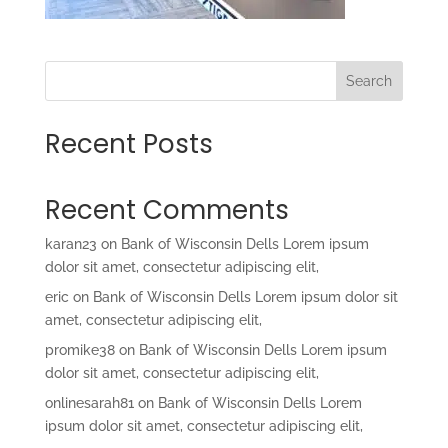
Search
Recent Posts
Recent Comments
karan23
on
Bank of Wisconsin Dells Lorem ipsum
dolor sit amet, consectetur adipiscing elit,
eric
on
Bank of Wisconsin Dells Lorem ipsum dolor sit
amet, consectetur adipiscing elit,
promike38
on
Bank of Wisconsin Dells Lorem ipsum
dolor sit amet, consectetur adipiscing elit,
onlinesarah81
on
Bank of Wisconsin Dells Lorem
ipsum dolor sit amet, consectetur adipiscing elit,