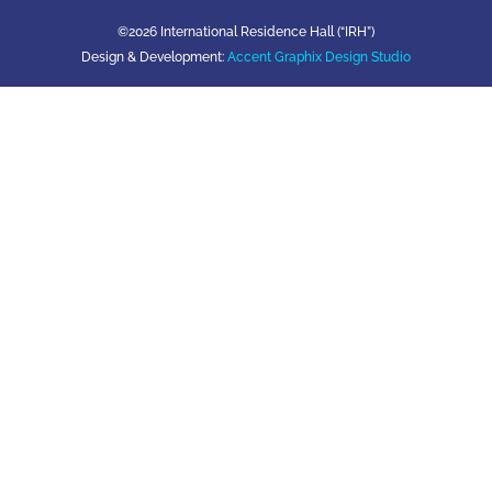
©2026 International Residence Hall (“IRH”)
Design & Development:
Accent Graphix Design Studio