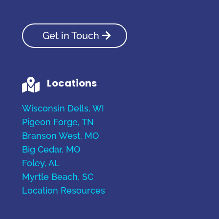
Get in Touch
Locations

Wisconsin Dells, WI
Pigeon Forge, TN
Branson West, MO
Big Cedar, MO
Foley, AL
Myrtle Beach, SC
Location Resources