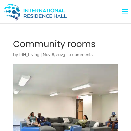
Community rooms
by
IRH_Living
|
Nov 6, 2023
|
0 comments