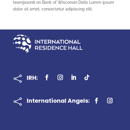
teamjason6
on
Bank of Wisconsin Dells Lorem ipsum
dolor sit amet, consectetur adipiscing elit,
IRH:

International Angels:
