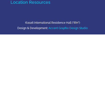
Location Resources
©2026 International Residence Hall (“IRH”)
Design & Development:
Accent Graphix Design Studio