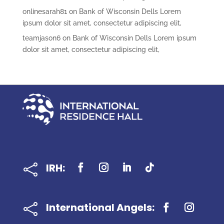
onlinesarah81
on
Bank of Wisconsin Dells Lorem
ipsum dolor sit amet, consectetur adipiscing elit,
teamjason6
on
Bank of Wisconsin Dells Lorem ipsum
dolor sit amet, consectetur adipiscing elit,
IRH:

International Angels:
