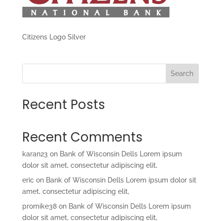
Citizens Logo Silver
Search
Recent Posts
Recent Comments
karan23
on
Bank of Wisconsin Dells Lorem ipsum
dolor sit amet, consectetur adipiscing elit,
eric
on
Bank of Wisconsin Dells Lorem ipsum dolor sit
amet, consectetur adipiscing elit,
promike38
on
Bank of Wisconsin Dells Lorem ipsum
dolor sit amet, consectetur adipiscing elit,