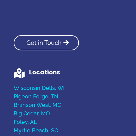
Get in Touch
Locations

Wisconsin Dells, WI
Pigeon Forge, TN
Branson West, MO
Big Cedar, MO
Foley, AL
Myrtle Beach, SC