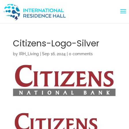
Citizens-Logo-Silver
by
IRH_Living
|
Sep 16, 2024
|
0 comments