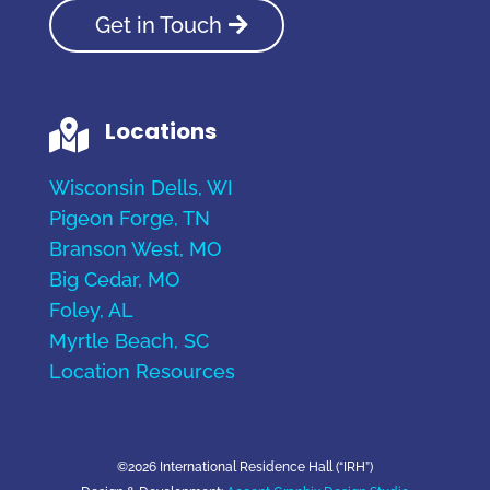
Get in Touch
Locations

Wisconsin Dells, WI
Pigeon Forge, TN
Branson West, MO
Big Cedar, MO
Foley, AL
Myrtle Beach, SC
Location Resources
©2026 International Residence Hall (“IRH”)