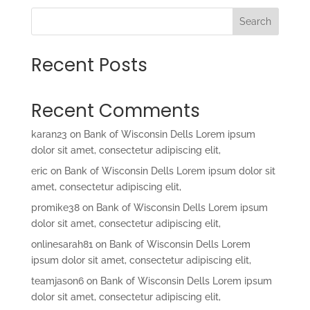
Search
Recent Posts
Recent Comments
karan23
on
Bank of Wisconsin Dells Lorem ipsum
dolor sit amet, consectetur adipiscing elit,
eric
on
Bank of Wisconsin Dells Lorem ipsum dolor sit
amet, consectetur adipiscing elit,
promike38
on
Bank of Wisconsin Dells Lorem ipsum
dolor sit amet, consectetur adipiscing elit,
onlinesarah81
on
Bank of Wisconsin Dells Lorem
ipsum dolor sit amet, consectetur adipiscing elit,
teamjason6
on
Bank of Wisconsin Dells Lorem ipsum
dolor sit amet, consectetur adipiscing elit,