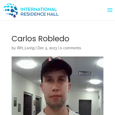
Carlos Robledo
by
IRH_Living
|
Dec 5, 2023
|
0 comments