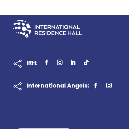
IRH:

International Angels:
