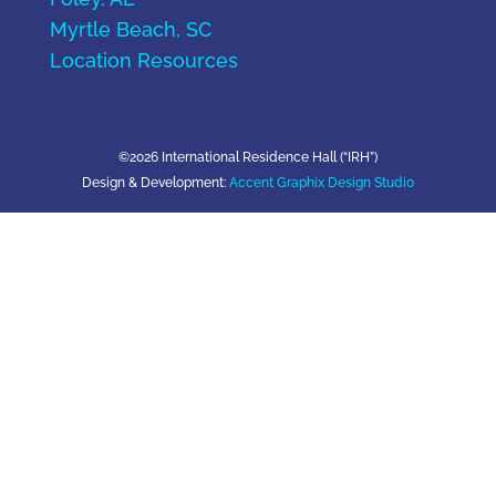
Myrtle Beach, SC
Location Resources
©2026 International Residence Hall (“IRH”)
Design & Development:
Accent Graphix Design Studio