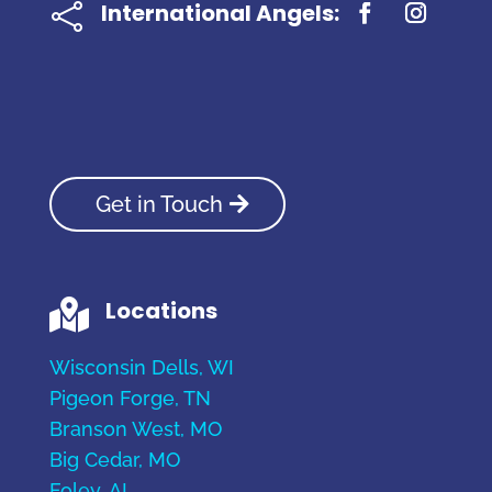
International Angels:

Get in Touch
Locations

Wisconsin Dells, WI
Pigeon Forge, TN
Branson West, MO
Big Cedar, MO
Foley, AL