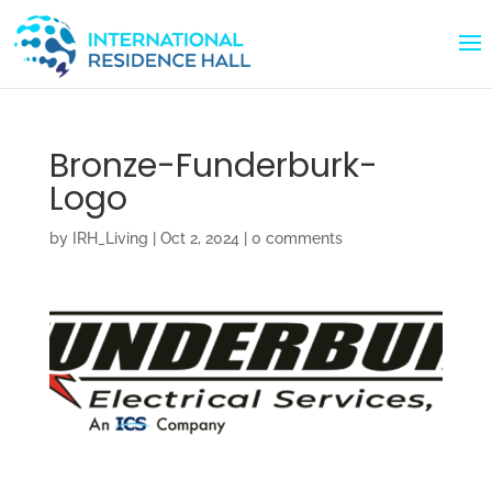
Bronze-Funderburk-
Logo
by
IRH_Living
|
Oct 2, 2024
|
0 comments