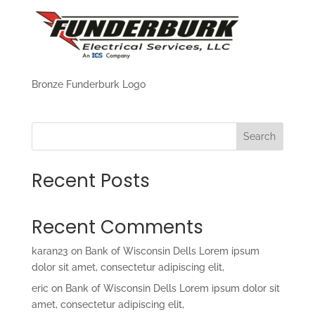
Bronze Funderburk Logo
Search
Recent Posts
Recent Comments
karan23
on
Bank of Wisconsin Dells Lorem ipsum
dolor sit amet, consectetur adipiscing elit,
eric
on
Bank of Wisconsin Dells Lorem ipsum dolor sit
amet, consectetur adipiscing elit,