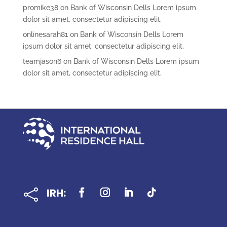
promike38
on
Bank of Wisconsin Dells Lorem ipsum
dolor sit amet, consectetur adipiscing elit,
onlinesarah81
on
Bank of Wisconsin Dells Lorem
ipsum dolor sit amet, consectetur adipiscing elit,
teamjason6
on
Bank of Wisconsin Dells Lorem ipsum
dolor sit amet, consectetur adipiscing elit,
IRH:
