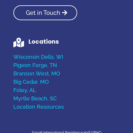
Get in Touch
Locations

Wisconsin Dells, WI
Pigeon Forge, TN
Branson West, MO
Big Cedar, MO
Foley, AL
Myrtle Beach, SC
Location Resources
©2026 International Residence Hall (“IRH”)