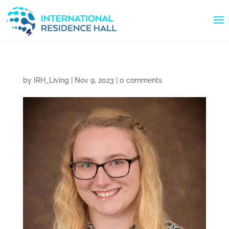
by
IRH_Living
|
Nov 9, 2023
|
0 comments