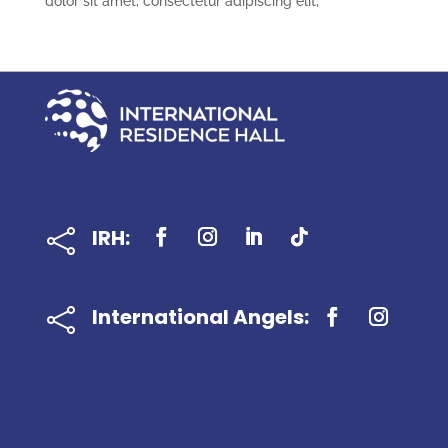
dolor sit amet, consectetur adipiscing elit,
IRH:

International Angels:
