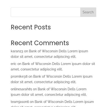
Search
Recent Posts
Recent Comments
karan23
on
Bank of Wisconsin Dells Lorem ipsum
dolor sit amet, consectetur adipiscing elit,
eric
on
Bank of Wisconsin Dells Lorem ipsum dolor sit
amet, consectetur adipiscing elit,
promike38
on
Bank of Wisconsin Dells Lorem ipsum
dolor sit amet, consectetur adipiscing elit,
onlinesarah81
on
Bank of Wisconsin Dells Lorem
ipsum dolor sit amet, consectetur adipiscing elit,
teamjason6
on
Bank of Wisconsin Dells Lorem ipsum