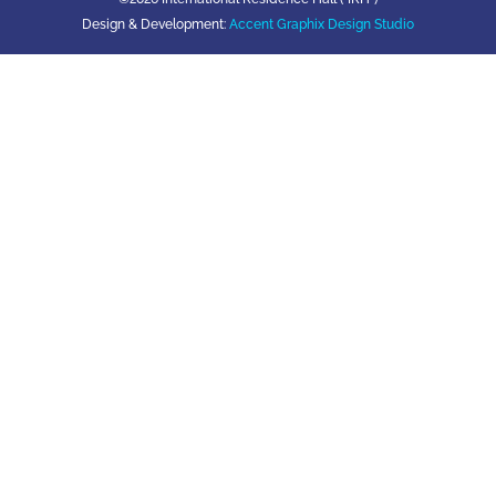
Design & Development:
Accent Graphix Design Studio