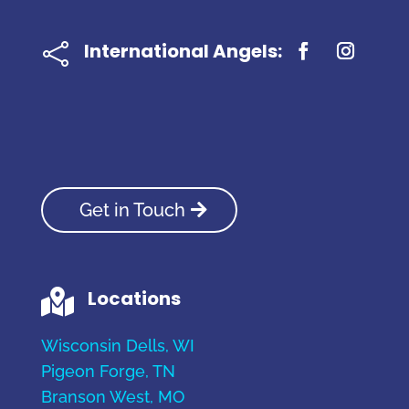
International Angels:

Get in Touch
Locations

Wisconsin Dells, WI
Pigeon Forge, TN
Branson West, MO