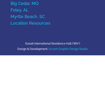
Big Cedar, MO
Foley, AL
Myrtle Beach, SC
Location Resources
©2026 International Residence Hall (“IRH”)
Design & Development:
Accent Graphix Design Studio