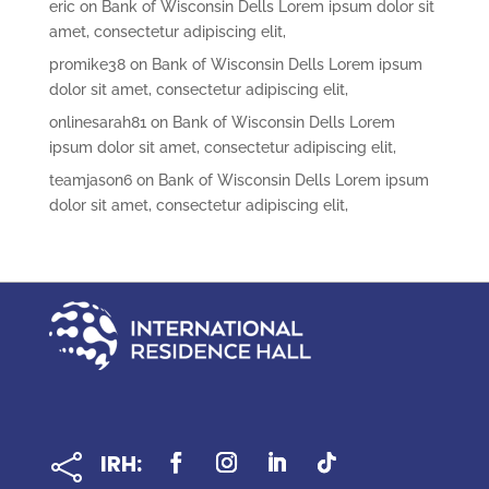
eric
on
Bank of Wisconsin Dells Lorem ipsum dolor sit
amet, consectetur adipiscing elit,
promike38
on
Bank of Wisconsin Dells Lorem ipsum
dolor sit amet, consectetur adipiscing elit,
onlinesarah81
on
Bank of Wisconsin Dells Lorem
ipsum dolor sit amet, consectetur adipiscing elit,
teamjason6
on
Bank of Wisconsin Dells Lorem ipsum
dolor sit amet, consectetur adipiscing elit,
IRH:
