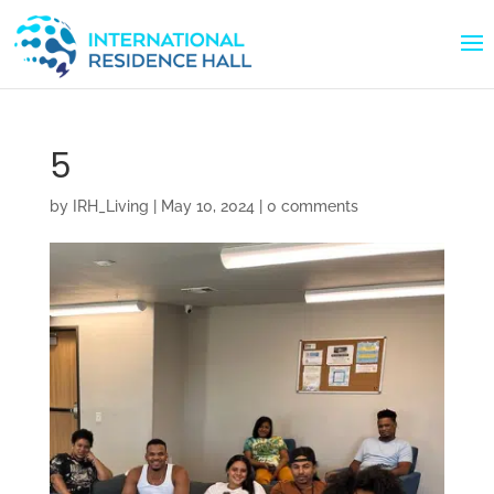
5
by
IRH_Living
|
May 10, 2024
|
0 comments