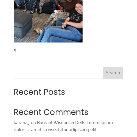
5
Search
Recent Posts
Recent Comments
karan23
on
Bank of Wisconsin Dells Lorem ipsum
dolor sit amet, consectetur adipiscing elit,