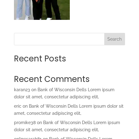
Search
Recent Posts
Recent Comments
karan23
on
Bank of Wisconsin Dells Lorem ipsum
dolor sit amet, consectetur adipiscing elit,
eric
on
Bank of Wisconsin Dells Lorem ipsum dolor sit
amet, consectetur adipiscing elit,
promike38
on
Bank of Wisconsin Dells Lorem ipsum
dolor sit amet, consectetur adipiscing elit,