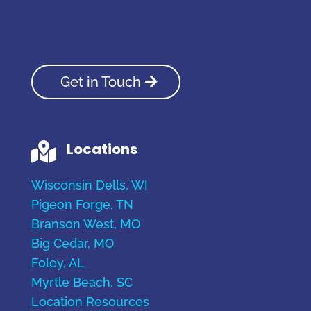
Get in Touch
Locations

Wisconsin Dells, WI
Pigeon Forge, TN
Branson West, MO
Big Cedar, MO
Foley, AL
Myrtle Beach, SC
Location Resources