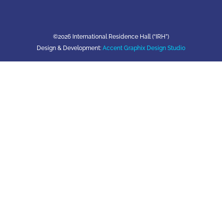
©2026 International Residence Hall (“IRH”)
Design & Development:
Accent Graphix Design Studio