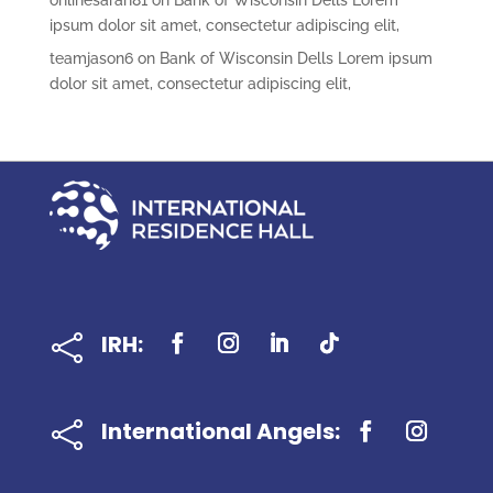
onlinesarah81
on
Bank of Wisconsin Dells Lorem
ipsum dolor sit amet, consectetur adipiscing elit,
teamjason6
on
Bank of Wisconsin Dells Lorem ipsum
dolor sit amet, consectetur adipiscing elit,
IRH:

International Angels:
