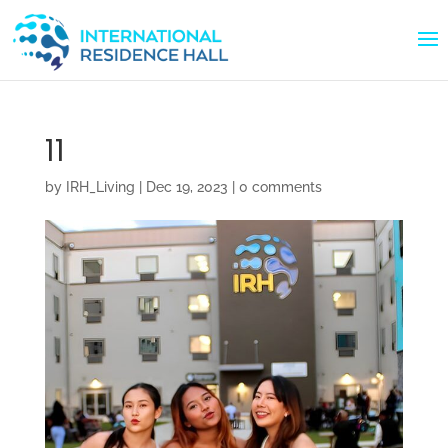
11
by
IRH_Living
|
Dec 19, 2023
|
0 comments