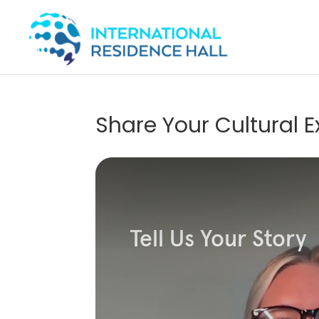
Share Your Cultural 