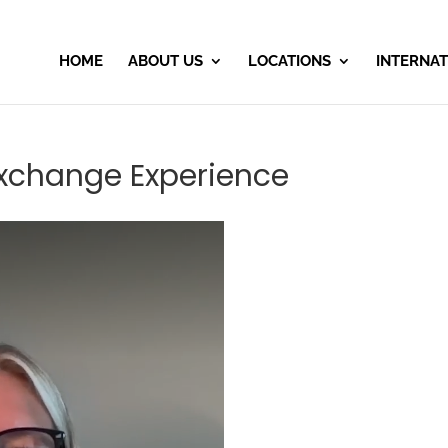
HOME
ABOUT US
LOCATIONS
INTERNAT
Exchange Experience