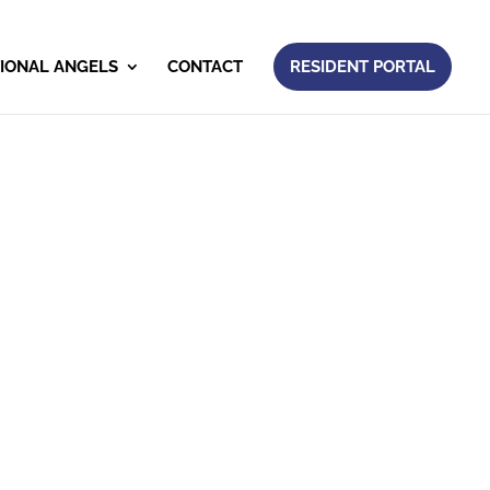
IONAL ANGELS
CONTACT
RESIDENT PORTAL